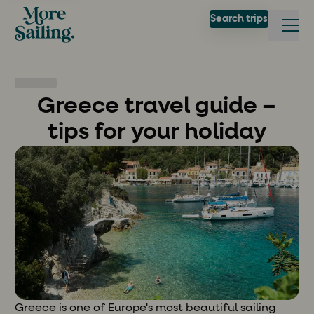
Search trips
Greece travel guide –
tips for your holiday
Greece is one of Europe's most beautiful sailing