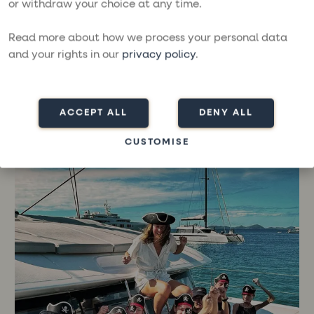
or withdraw your choice at any time.
was a bit unexpected and very fun and exciting,”
says Sanna who happily talks about how Karin and
Read more about how we process your personal data
Morgan, the boat's crew, were a great asset in
and your rights in our
privacy policy
.
everything from sailing to being guides and giving
tips on the destinations.
“Plus, they were super nice to hang out with. That
ACCEPT ALL
DENY ALL
was a big plus!”
CUSTOMISE