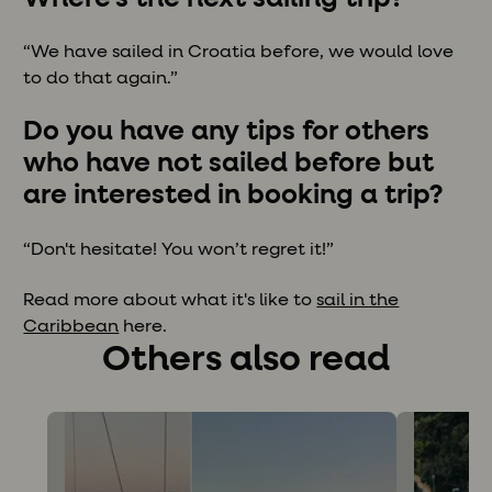
“We have sailed in Croatia before, we would love
to do that again.”
Do you have any tips for others
who have not sailed before but
are interested in booking a trip?
“Don't hesitate! You won’t regret it!”
Read more about what it's like to
sail in the
Caribbean
here.
Others also read