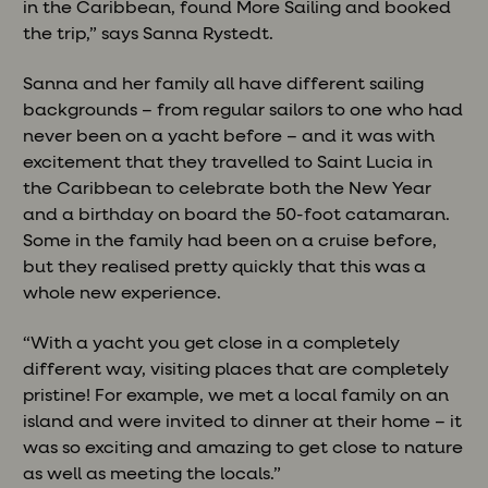
in the Caribbean, found More Sailing and booked
the trip,” says Sanna Rystedt.
Sanna and her family all have different sailing
backgrounds – from regular sailors to one who had
never been on a yacht before – and it was with
excitement that they travelled to Saint Lucia in
the Caribbean to celebrate both the New Year
and a birthday on board the 50-foot catamaran.
Some in the family had been on a cruise before,
but they realised pretty quickly that this was a
whole new experience.
“With a yacht you get close in a completely
different way, visiting places that are completely
pristine! For example, we met a local family on an
island and were invited to dinner at their home – it
was so exciting and amazing to get close to nature
as well as meeting the locals.”