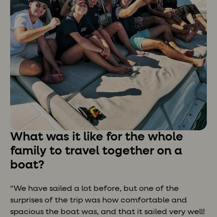
What was it like for the whole
family to travel together on a
boat?
“We have sailed a lot before, but one of the
surprises of the trip was how comfortable and
spacious the boat was, and that it sailed very well!