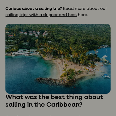
Curious about a sailing trip?
Read more about our
sailing trips with a skipper and host
here.
What was the best thing about
sailing in the Caribbean?