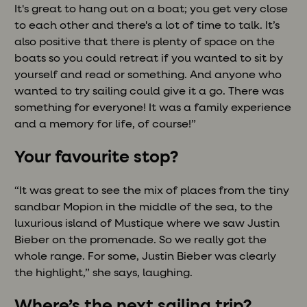
It's great to hang out on a boat; you get very close
to each other and there's a lot of time to talk. It’s
also positive that there is plenty of space on the
boats so you could retreat if you wanted to sit by
yourself and read or something. And anyone who
wanted to try sailing could give it a go. There was
something for everyone! It was a family experience
and a memory for life, of course!”
Your favourite stop?
“It was great to see the mix of places from the tiny
sandbar Mopion in the middle of the sea, to the
luxurious island of Mustique where we saw Justin
Bieber on the promenade. So we really got the
whole range. For some, Justin Bieber was clearly
the highlight,” she says, laughing.
Where’s the next sailing trip?