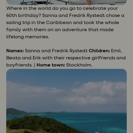
Where in the world do you go to celebrate your
60th birthday? Sanna and Fredrik Rystedt chose a
sailing trip in the Caribbean and took the whole
family with them on an adventure that made
lifelong memories.
Names:
Sanna and Fredrik Rystedt
Children:
Emil,
Beata and Erik with their respective girlfriends and
boyfriends. |
Home town:
Stockholm.