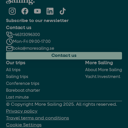
Subscribe to our newsletter
Contact us
+46313096300
Mon-Fri 09:00-17:00
boka@moresailing.se
Contact us
Our trips
More Sailing
All trips
About More Sailing
Sailing trips
Yacht Investment
Conference trips
Bareboat charter
Last minute
© Copyright More Sailing 2025. All rights reserved.
Privacy policy
Travel terms and conditions
Cookie Settings