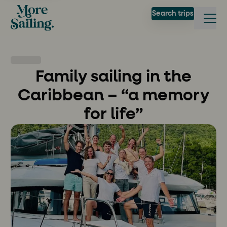
Search trips
Family sailing in the
Caribbean – “a memory
for life”