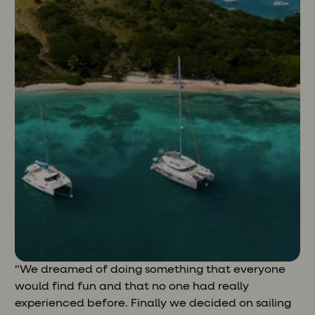
“We dreamed of doing something that everyone
would find fun and that no one had really
experienced before. Finally we decided on sailing