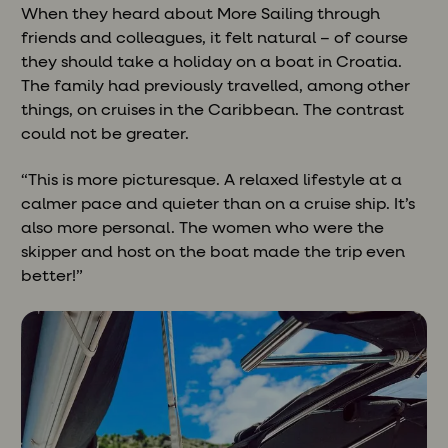
When they heard about More Sailing through
friends and colleagues, it felt natural – of course
they should take a holiday on a boat in Croatia.
The family had previously travelled, among other
things, on cruises in the Caribbean. The contrast
could not be greater.
“This is more picturesque. A relaxed lifestyle at a
calmer pace and quieter than on a cruise ship. It’s
also more personal. The women who were the
skipper and host on the boat made the trip even
better!”