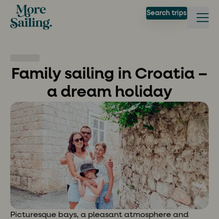
Search trips
Family sailing in Croatia –
a dream holiday
Picturesque bays, a pleasant atmosphere and