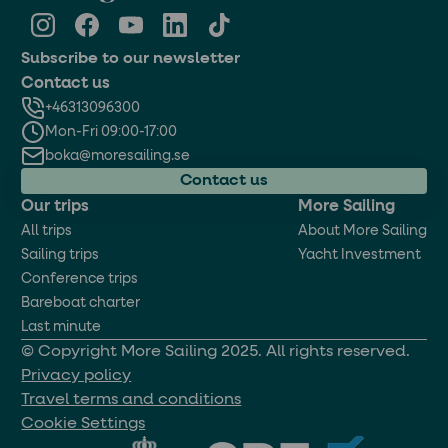
Subscribe to our newsletter
Contact us
+46313096300
Mon-Fri 09:00-17:00
boka@moresailing.se
Contact us
Our trips
More Sailing
All trips
About More Sailing
Sailing trips
Yacht Investment
Conference trips
Bareboat charter
Last minute
© Copyright More Sailing 2025. All rights reserved.
Privacy policy
Travel terms and conditions
Cookie Settings