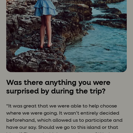
Was there anything you were
surprised by during the trip?
“It was great that we were able to help choose
where we were going. It wasn’t entirely decided
beforehand, which allowed us to participate and
have our say. Should we go to this island or that