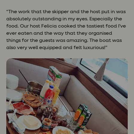
“The work that the skipper and the host put in was
absolutely outstanding in my eyes. Especially the
food. Our host Felicia cooked the tastiest food I've
ever eaten and the way that they organised
things for the guests was amazing. The boat was
also very well equipped and felt luxurious!”