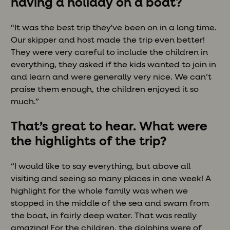
having a holiday on a boat?
“It was the best trip they've been on in a long time.
Our skipper and host made the trip even better!
They were very careful to include the children in
everything, they asked if the kids wanted to join in
and learn and were generally very nice. We can’t
praise them enough, the children enjoyed it so
much.”
That’s great to hear. What were
the highlights of the trip?
“I would like to say everything, but above all
visiting and seeing so many places in one week! A
highlight for the whole family was when we
stopped in the middle of the sea and swam from
the boat, in fairly deep water. That was really
amazing! For the children, the dolphins were of