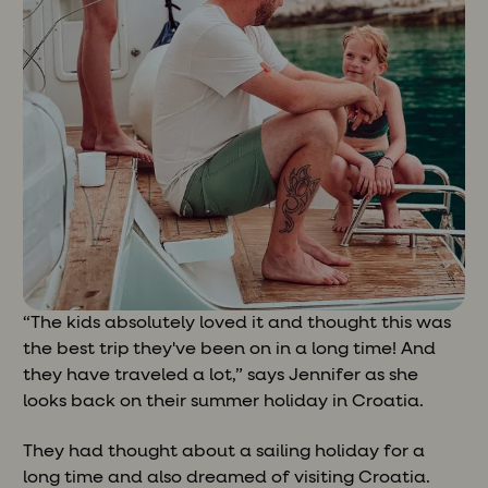
“The kids absolutely loved it and thought this was
the best trip they've been on in a long time! And
they have traveled a lot,” says Jennifer as she
looks back on their summer holiday in Croatia.
They had thought about a sailing holiday for a
long time and also dreamed of visiting Croatia.