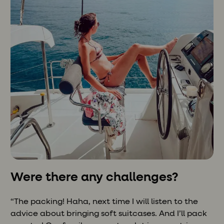
Were there any challenges?
“The packing! Haha, next time I will listen to the
advice about bringing soft suitcases. And I’ll pack