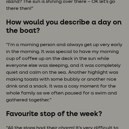
island? The sun is shining over there – OK let’s go
there then!”
How would you describe a day on
the boat?
“I’m a morning person and always get up very early
in the morning. It was special to have my morning
cup of coffee up on the deck in the sun while
everyone else was sleeping, and it was completely
quiet and calm on the sea. Another highlight was
making toasts with some bubbly or another nice
drink and a snack. It was a cosy moment for the
whole family as we often paused for a swim and
gathered together.”
Favourite stop of the week?
“All the stops had their charm! It's very difficult to