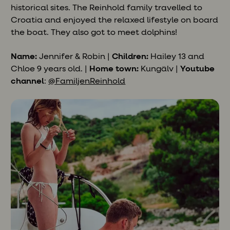
historical sites. The Reinhold family travelled to
Croatia and enjoyed the relaxed lifestyle on board
the boat. They also got to meet dolphins!
Name:
Jennifer & Robin |
Children:
Hailey 13 and
Chloe 9 years old. |
Home town:
Kungälv |
Youtube
channel
:
@FamiljenReinhold