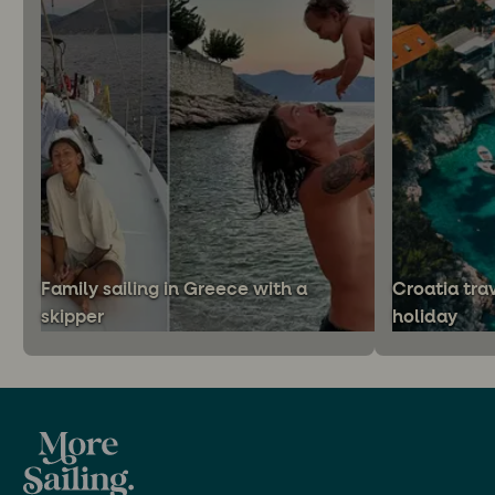
Family sailing in Greece with a
Croatia trav
skipper
holiday