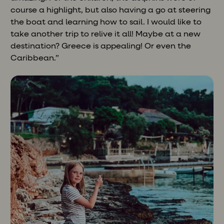
course a highlight, but also having a go at steering
the boat and learning how to sail. I would like to
take another trip to relive it all! Maybe at a new
destination? Greece is appealing! Or even the
Caribbean.”