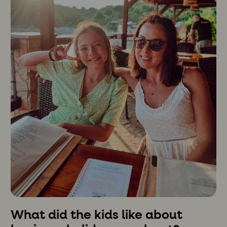
What did the kids like about