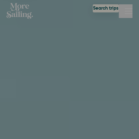
Search trips