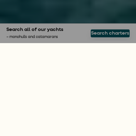
Search all of our yachts
Search charters
– monohulls and catamarans
SAIL THE BOAT YOURSELF
Enjoy the freedom of a
bareboat charter
A bareboat charter is a fantastic way to discover
the world independently. With More Sailing you
can hire a sailboat in popular destinations such as
Greece or Croatia. We offer both monohulls and
catamarans, and make sure that you find the
perfect sailing boat for you. We guide you
throughout the whole journey so that you feel safe
and prepared before, during and after your dream
holiday.