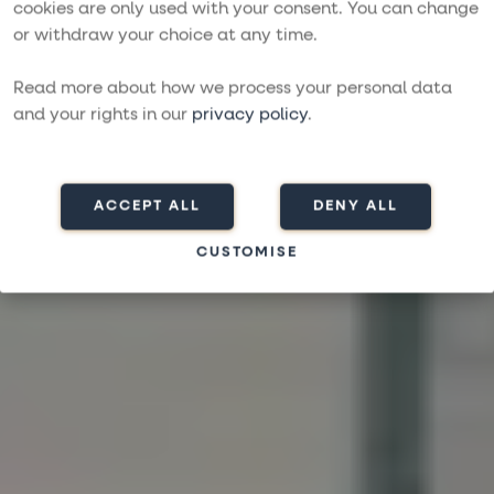
Bareboat charter
cookies are only used with your consent. You can change
or withdraw your choice at any time.
with More Sailing
Read more about how we process your personal data
DISCOVERING THE WORLD WITH YOU AT THE HELM
and your rights in our
privacy policy
.
Contact us
Search charters
ACCEPT ALL
DENY ALL
CUSTOMISE