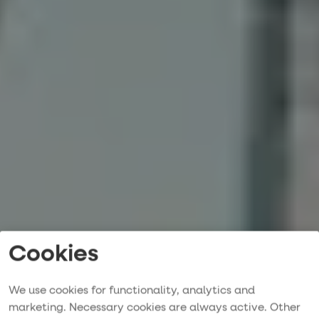
Cookies
We use cookies for functionality, analytics and
marketing. Necessary cookies are always active. Other