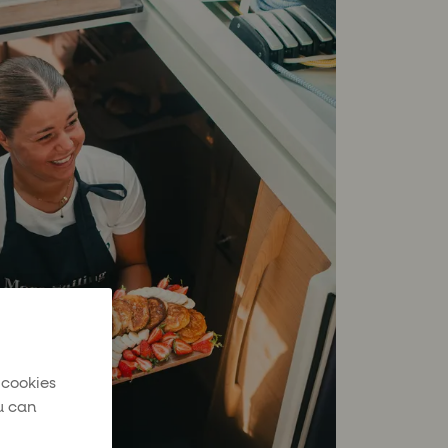
 cookies
u can