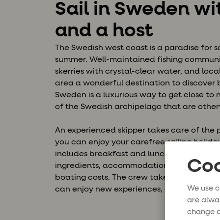
Sail in Sweden wi
and a host
The Swedish west coast is a paradise for s
summer. Well-maintained fishing communit
skerries with crystal-clear water, and loca
area a wonderful destination to discover 
Sweden is a luxurious way to get close to
of the Swedish archipelago that are other
An experienced skipper takes care of the p
you can enjoy your carefree sailing holiday
includes breakfast and lunch prepared by 
Coo
ingredients, accommodation on board, ha
boating costs. The crew takes you to new 
We use c
can enjoy new experiences, good company
are alwa
change o