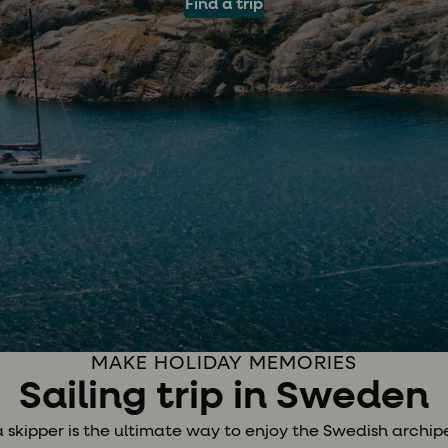
Find a trip
MAKE HOLIDAY MEMORIES
Sailing trip in Sweden
a skipper is the ultimate way to enjoy the Swedish archipe