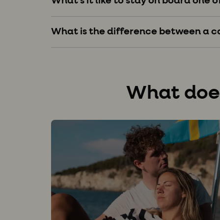
What’s it like to stay on board one o
What is the difference between a 
What does