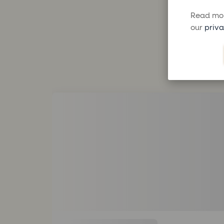
Read mor
our
priva