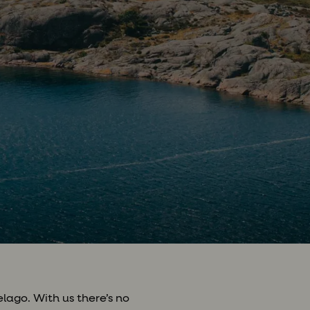
lago. With us there’s no