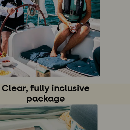
Clear, fully inclusive
package