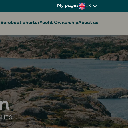
My pages
UK
s
Bareboat charter
Yacht Ownership
About us
en
GHTS