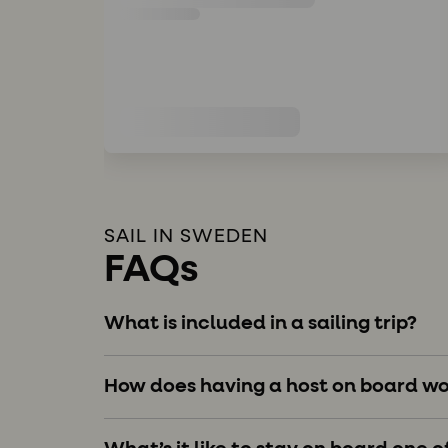
SAIL IN SWEDEN
FAQs
What is included in a sailing trip?
How does having a host on board wo