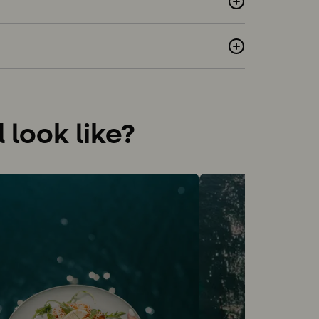
look like?