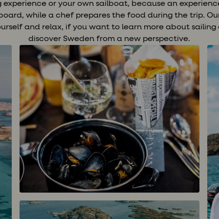
ng experience or your own sailboat, because an experienc
n board, while a chef prepares the food during the trip. O
yourself and relax, if you want to learn more about sailing o
discover Sweden from a new perspective.