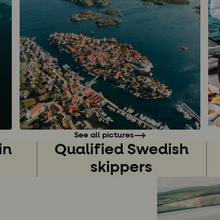
See all pictures
in
Qualified Swedish
skippers