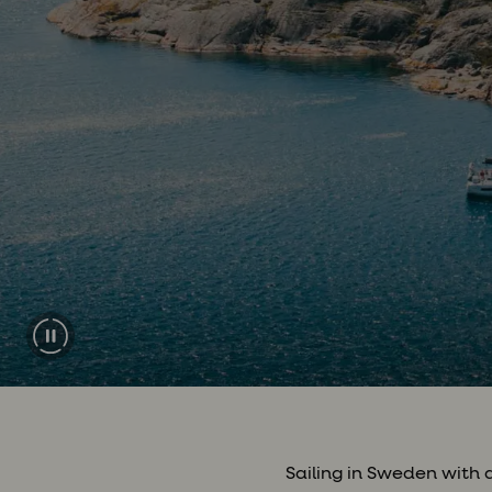
Sailing in Sweden with 