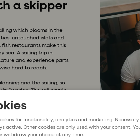
th a skipper
ailing which blooms in the
ies, untouched islets and
l fish restaurants make this
by sea.
A sailing trip in
 nature and experience parts
wise hard to reach.
lanning and the sailing, so
 in Sweden. The sailing trip
your host from fresh
kies
rbour fees and other
places every day, so you
ookies for functionality, analytics and marketing. Necessary
 and relaxation.
ys active. Other cookies are only used with your consent. Yo
r withdraw your choice at any time.