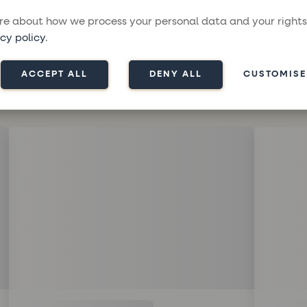
e about how we process your personal data and your rights
cy policy
.
ACCEPT ALL
DENY ALL
CUSTOMISE