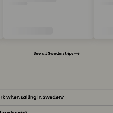
See all Sweden trips
rk when sailing in Sweden?