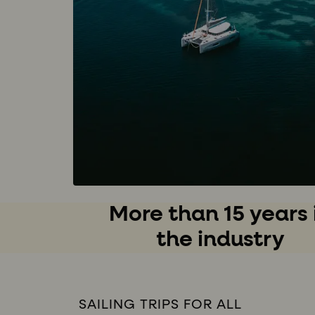
More than 15 years 
the industry
SAILING TRIPS FOR ALL