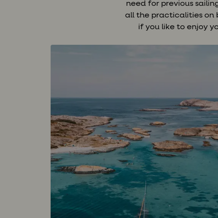
need for previous saili
all the practicalities o
if you like to enjoy 