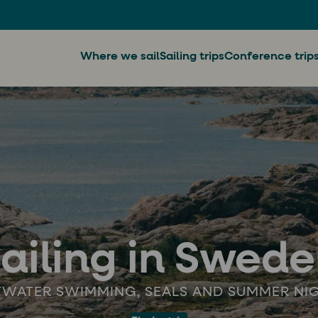
Where we sail
Sailing trips
Conference trip
ailing in Swed
TWATER SWIMMING, SEALS AND SUMMER NI