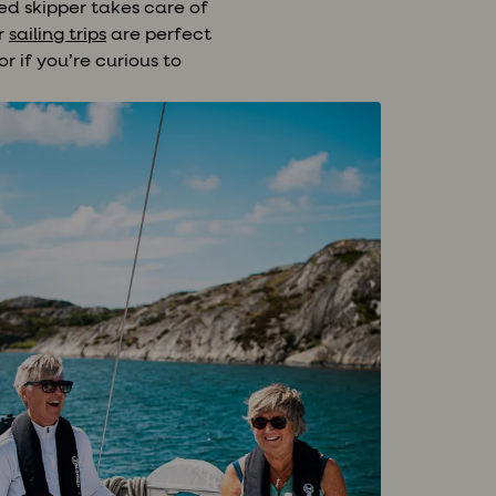
ed skipper takes care of
ur
sailing trips
are perfect
r if you’re curious to