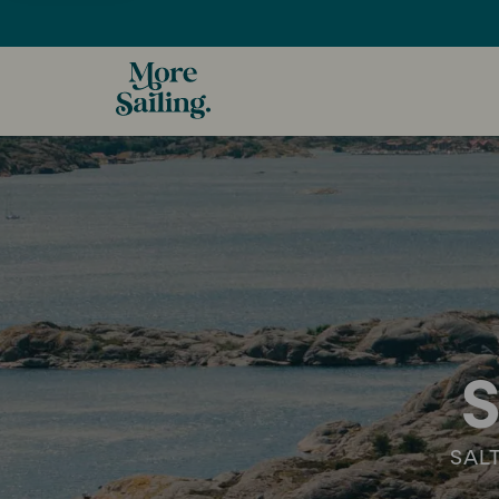
S
SAL