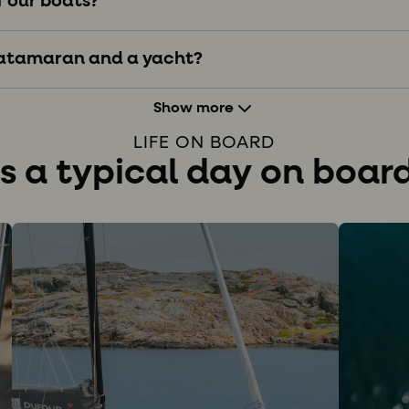
f our boats?
catamaran and a yacht?
Show more
LIFE ON BOARD
 a typical day on board 