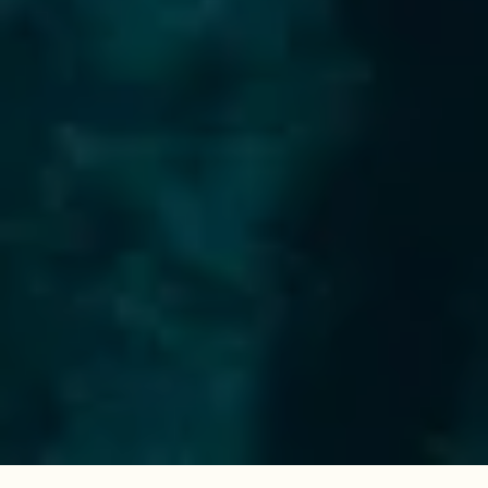
Questions & queries?