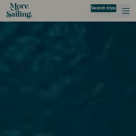
Search trips