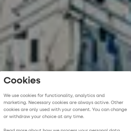
Cookies
We use cookies for functionality, analytics and
marketing. Necessary cookies are always active. Other
cookies are only used with your consent. You can change
or withdraw your choice at any time.
Contact us
Read more about how we process your personal data