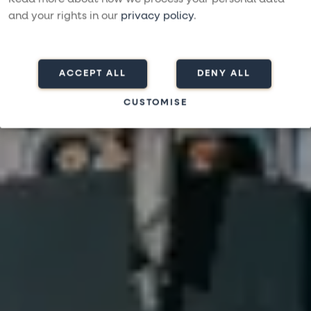
and your rights in our
privacy policy
.
ACCEPT ALL
DENY ALL
CUSTOMISE