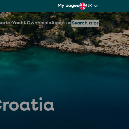
My pages
UK
arter
Yacht Ownership
About us
Search trips
Croatia