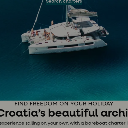
Search charters
FIND FREEDOM ON YOUR HOLIDAY
 Croatia’s beautiful arc
experience sailing on your own with a bareboat charter i