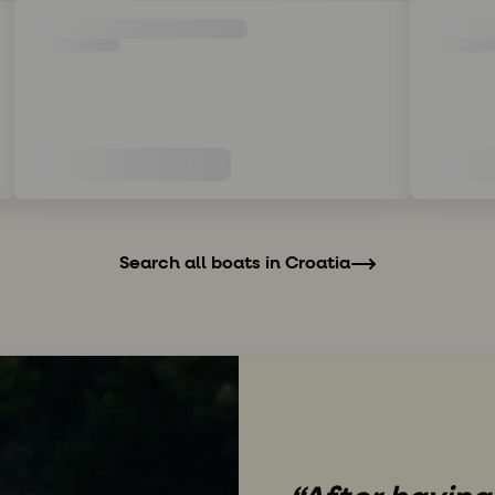
Search all boats in Croatia