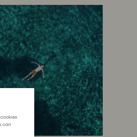
 cookies
u can