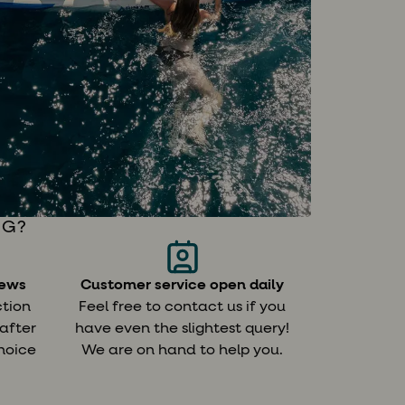
NG?
iews
Customer service open daily
Custom it
ction
Feel free to contact us if you
We will he
 after
have even the slightest query!
route for y
hoice
We are on hand to help you.
tips on ch
.
and