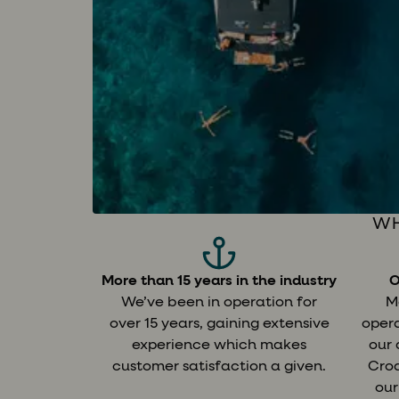
WH
More than 15 years in the industry
O
We’ve been in operation for
M
over 15 years, gaining extensive
opera
experience which makes
our
customer satisfaction a given.
Croa
our