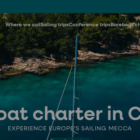
Where we sail
Sailing trips
Conference trips
Bareboat ch
at charter in 
EXPERIENCE EUROPE’S SAILING MECCA