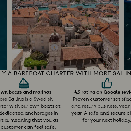
Y A BAREBOAT CHARTER WITH MORE SAILI
wn boats and marinas
4.9 rating on Google rev
ore Sailing is a Swedish
Proven customer satisfa
tor with our own boats at
and return business, year
 dedicated anchorages in
year. A safe and secure c
tia, meaning that you as
for your next holiday
 customer can feel safe.