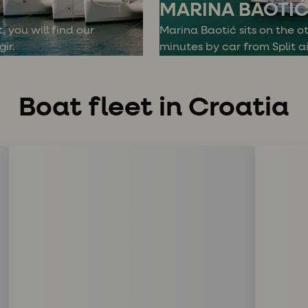
MARINA BAOTI
, you will find our
Marina Baotić sits on the ot
ir.
minutes by car from Split ai
Boat fleet in Croatia