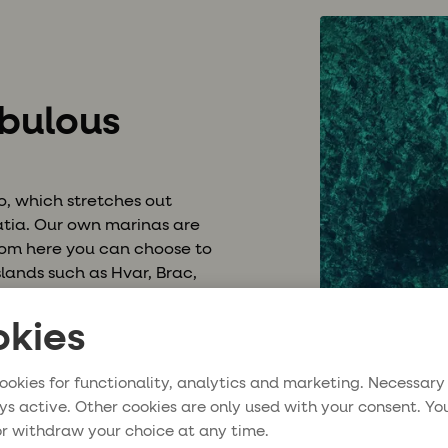
abulous
go, which stretches out
matia. Our own marinas are
 from here you can choose to
slands such as Hvar, Brac,
ort cities with cobblestone
 turquoise waters. Sailing in
kies
veller to the bon vivant,
iends.
ookies for functionality, analytics and marketing. Necessary
ys active. Other cookies are only used with your consent. Yo
r withdraw your choice at any time.