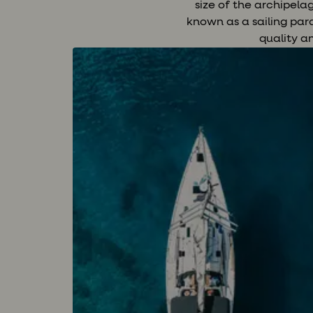
size of the archipel
known as a sailing par
quality a