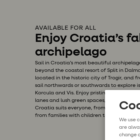
AVAILABLE FOR ALL
Enjoy Croatia’s f
archipelago
Sail in Croatia’s most beautiful archipela
beyond the coastal resort of Split in Dal
located in the historic city of Trogir, and
sail northwards or southwards to explore i
Korcula and Vis. Enjoy pristine bays, old p
lanes and lush green spaces, and snorkel in
Coo
Croatia suits everyone, from the active tra
from families with children to groups of fr
We use c
are alwa
change o