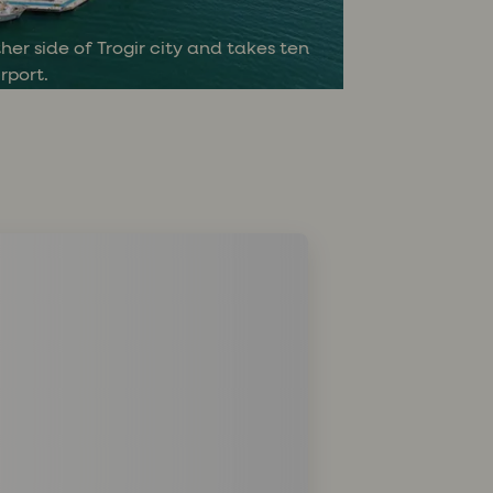
Ć
her side of Trogir city and takes ten
rport.