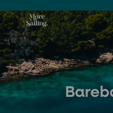
Barebo