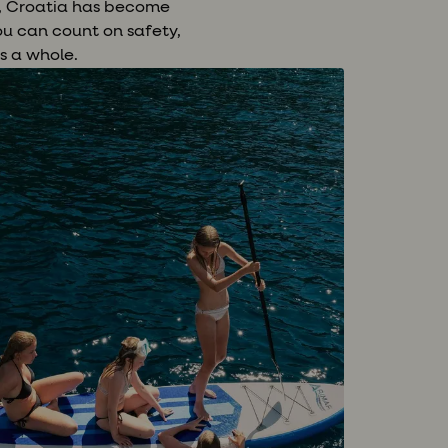
e, Croatia has become
ou can count on safety,
s a whole.