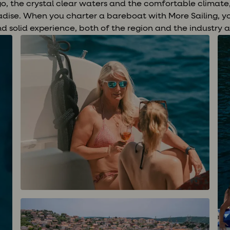
ago, the crystal clear waters and the comfortable climat
adise. When you charter a bareboat with More Sailing, y
nd solid experience, both of the region and the industry a