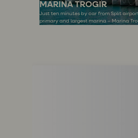
MARINA TROGIR
Just ten minutes by car from Split airport
primary and largest marina – Marina Trog