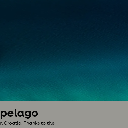
hipelago
n Croatia. Thanks to the