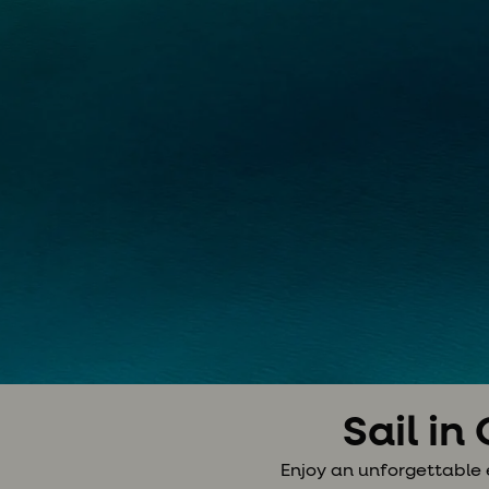
Sail in
Enjoy an unforgettable 