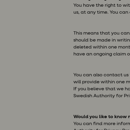
You have the right to wi
us, at any time. You can
This means that you can 
should be made in writin
deleted within one month
have an ongoing claim or
You can also contact us
will provide within one 
If you believe that we h
Swedish Authority for Pri
Would you like to know 
You can find more infor