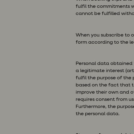
fulfil the commitments w
cannot be fulfilled with
When you subscribe to o
form according to the leg
Personal data obtained 
a legitimate interest (ar
fulfil the purpose of the
based on the fact that t
improve their own and ot
requires consent from us
Furthermore, the purpose
the personal data.