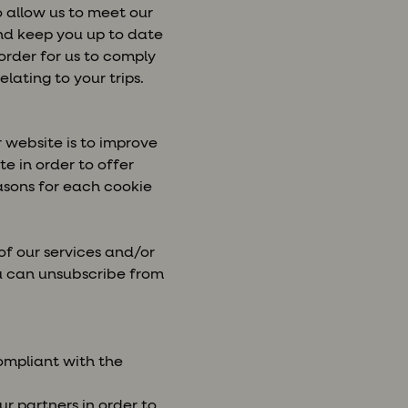
o allow us to meet our
and keep you up to date
order for us to comply
lating to your trips.
 website is to improve
e in order to offer
asons for each cookie
of our services and/or
ou can unsubscribe from
compliant with the
r partners in order to