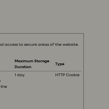
d access to secure areas of the website.
Maximum Storage
Type
Duration
1 day
HTTP Cookie
e
 the