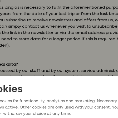
a
s long as is necessary to fulfil the aforementioned purp
years from the date of your last trip or from the last tim
u subscribe to receive newsletters and offers from us, w
u can simply contact us whenever you wish to unsubscrib
 the link in the newsletter or via the email address prov
need to store data for a longer period if this is required
den).
al data?
ocessed by our staff and by our system service administr
nt on the protection of personal data, a personal dat
kies
lso be processed within the travel industry, for example b
al corporate travel partners. Only information that is esse
ookies for functionality, analytics and marketing. Necessary
 be stored on each such occasion.
ys active. Other cookies are only used with your consent. Yo
r withdraw your choice at any time.