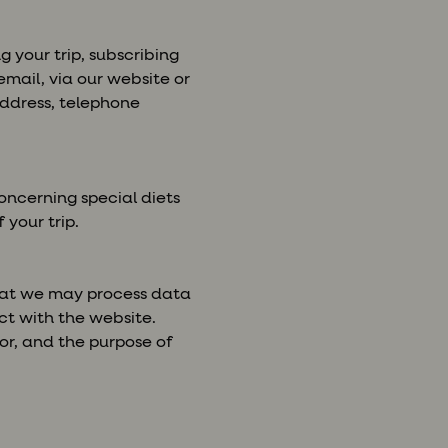
 your trip, subscribing
mail, via our website or
 address, telephone
ncerning special diets
 your trip.
that we may process data
ct with the website.
or, and the purpose of