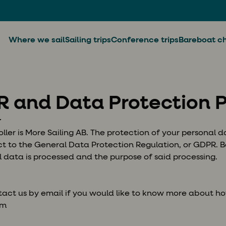
Where we sail
Sailing trips
Conference trips
Bareboat ch
 and Data Protection P
r
ler is More Sailing AB. The protection of your personal da
ect to the General Data Protection Regulation, or GDPR.
 data is processed and the purpose of said processing.
act us by email if you would like to know more about h
om