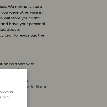
oses. We normally store
e you were otherwise in
e will store your data
e and have your personal
ided above.
 by law (for example, the
ation partners with
a processing
y airlines, bus
ntial for us to fulfil our
 cookies
u can