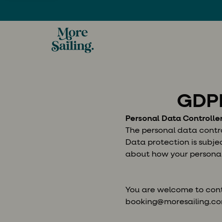
GDPR
Personal Data Controlle
The personal data control
Data protection is subj
about how your personal
You are welcome to cont
booking@moresailing.c