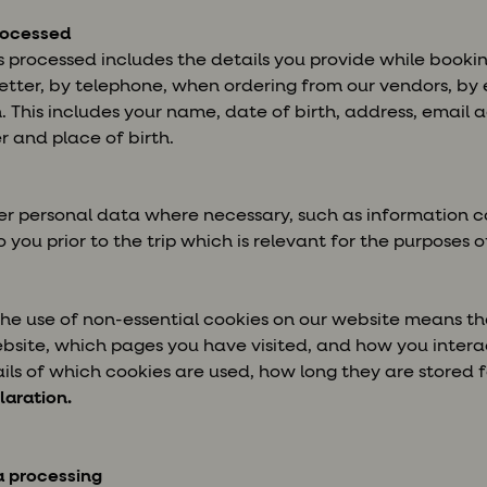
rocessed
s processed includes the details you provide while booking
etter, by telephone, when ordering from our vendors, by e
on. This includes your name, date of birth, address, email
 and place of birth.
r personal data where necessary, such as information co
 you prior to the trip which is relevant for the purposes of
 the use of non-essential cookies on our website means 
bsite, which pages you have visited, and how you intera
ls of which cookies are used, how long they are stored f
laration.
a processing