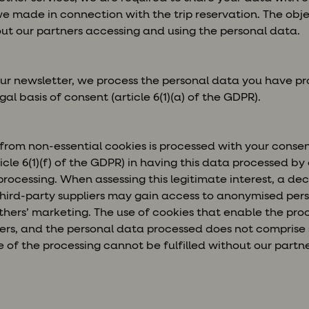
e made in connection with the trip reservation. The obje
out our partners accessing and using the personal data.
ur newsletter, we process the personal data you have pr
al basis of consent (article 6(1)(a) of the GDPR).
from non-essential cookies is processed with your conse
ticle 6(1)(f) of the GDPR) in having this data processed by 
 processing. When assessing this legitimate interest, a d
hird-party suppliers may gain access to anonymised pers
hers’ marketing. The use of cookies that enable the pro
ers, and the personal data processed does not comprise 
 of the processing cannot be fulfilled without our partn