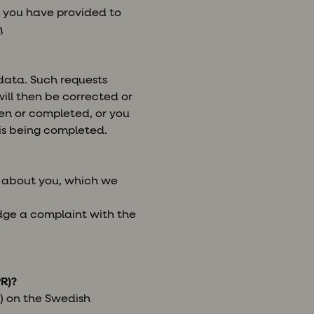
n you have provided to
m
 data. Such requests
ill then be corrected or
ken or completed, or you
his being completed.
e about you, which we
odge a complaint with the
R)?
) on the Swedish