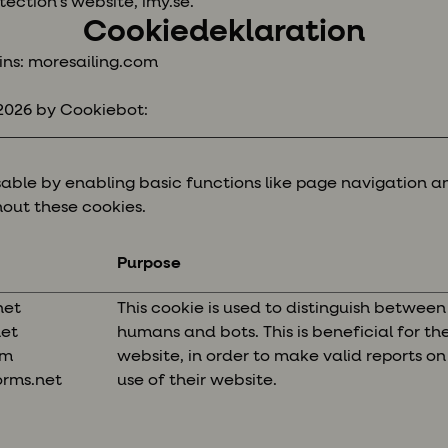
tection’s website, imy.se.
Cookiedeklaration
ins: moresailing.com
/2026 by
Cookiebot
:
ble by enabling basic functions like page navigation an
out these cookies.
Purpose
net
This cookie is used to distinguish between
net
humans and bots. This is beneficial for th
om
website, in order to make valid reports on
orms.net
use of their website.