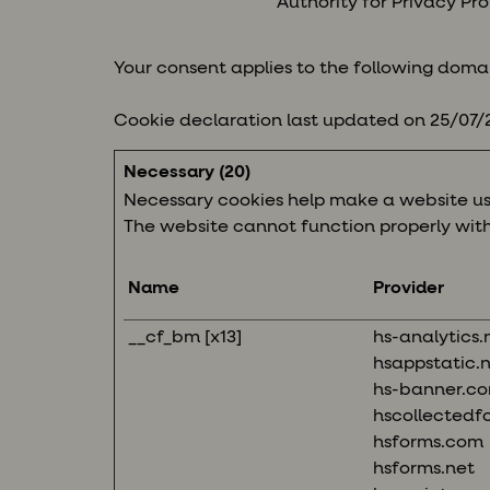
Authority for Privacy Pro
Your consent applies to the following doma
Cookie declaration last updated on 25/07
Necessary (20)
Necessary cookies help make a website usa
The website cannot function properly with
Name
Provider
__cf_bm [x13]
hs-analytics.
hsappstatic.
hs-banner.c
hscollectedf
hsforms.com
hsforms.net