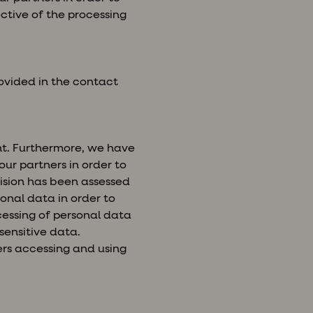
ctive of the processing
ovided in the contact
nt. Furthermore, we have
our partners in order to
ecision has been assessed
onal data in order to
cessing of personal data
sensitive data.
ers accessing and using