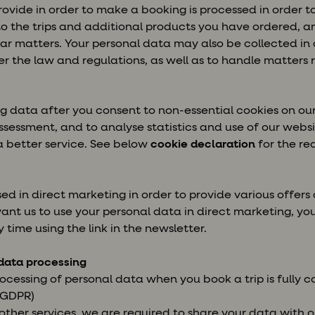
ovide in order to make a booking is processed in order t
to the trips and additional products you have ordered, 
ilar matters. Your personal data may also be collected in 
r the law and regulations, as well as to handle matters re
g data after you consent to non-essential cookies on our
ssessment, and to analyse statistics and use of our websit
a better service. See below
cookie declaration
for the re
d in direct marketing in order to provide various offers 
want us to use your personal data in direct marketing, y
y time using the link in the newsletter.
 data processing
rocessing of personal data when you book a trip is fully 
e GDPR)
ther services, we are required to share your data with ou