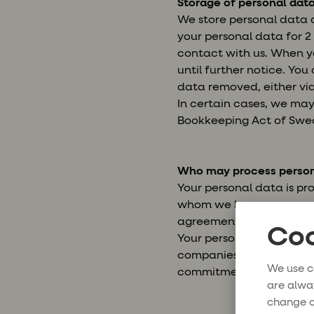
Storage of personal dat
We store personal data a
your personal data for 2 
contact with us. When yo
until further notice. Yo
data removed, either via
In certain cases, we may 
Bookkeeping Act of Swe
Who may process person
Your personal data is pr
whom we have an agreeme
agreement.
Coo
Your personal data may a
companies, hotels and loc
We use c
commitments to you will
are alwa
change o