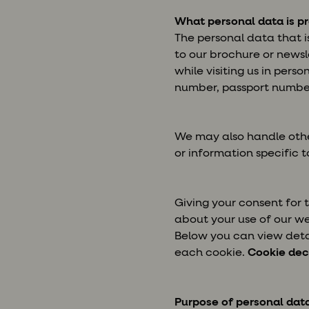
What personal data is p
The personal data that i
to our brochure or newsl
while visiting us in pers
number, passport number
We may also handle othe
or information specific to
Giving your consent for
about your use of our we
Below you can view detai
each cookie.
Cookie dec
Purpose of personal dat