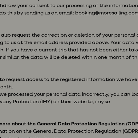
thdraw your consent to our processing of the informatio
 do this by sending us an email:
booking@moresailing.co
also request the correction or deletion of your personal
g to us at the email address provided above. Your data w
. If you have a current trip that has not been either ta
 similar, the data will be deleted within one month of t
 to request access to the registered information we hav
month.
ave processed your personal data incorrectly, you can l
vacy Protection (IMY) on their website, imy.se
more about the General Data Protection Regulation (GDP
mation on the General Data Protection Regulation (GDPR