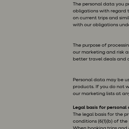
The personal data you pr
obligations with regard 
on current trips and sim
with our obligations unde
The purpose of processin
our marketing and risk a
better travel deals and 
Personal data may be use
products. If you do not 
our marketing lists at an
Legal basis for personal
The legal basis for the p
conditions (6(1)(b) of th
When booking trips and o