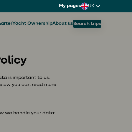
My pages
UK
arter
Yacht Ownership
About us
Search trips
olicy
ta is important to us.
 Below you can read more
ow we handle your data: