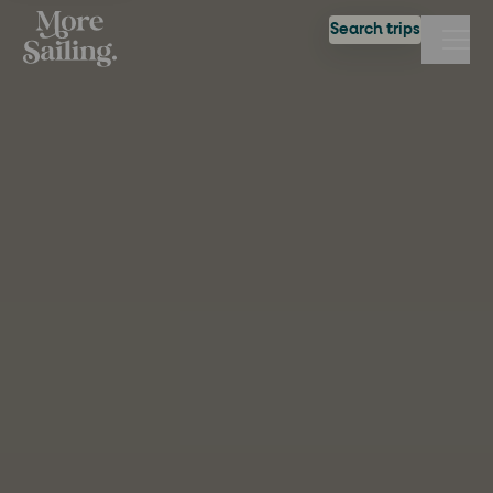
Search trips