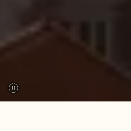
FOR MEMORABLE MOMENTS
Your adventure starts
here