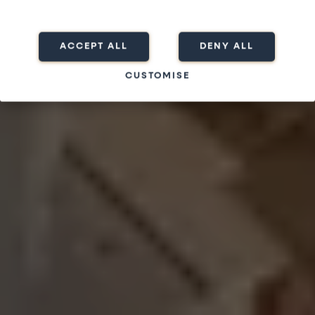
ACCEPT ALL
DENY ALL
CUSTOMISE