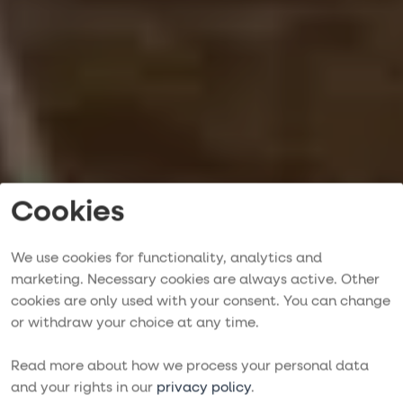
Cookies
We use cookies for functionality, analytics and
marketing. Necessary cookies are always active. Other
cookies are only used with your consent. You can change
Crewed Sailing
or withdraw your choice at any time.
Trips
Read more about how we process your personal data
and your rights in our
privacy policy
.
MEDITERRANEAN, CARIBBEAN & BEYOND