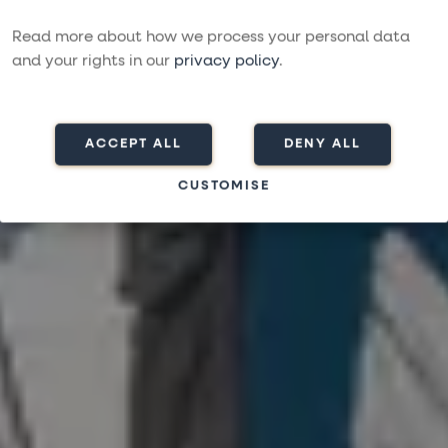
THOROUGHLY SERVICED BY OUR PROFESSIONAL
Read more about how we process your personal data
TEAMS
and your rights in our
privacy policy
.
ACCEPT ALL
DENY ALL
CUSTOMISE