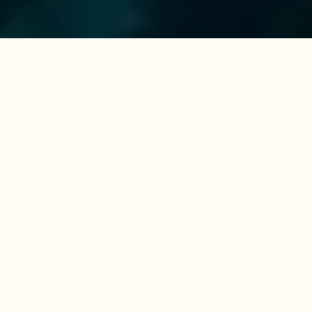
YACHTS AT REASONABLE PRICES
Ready to find your dream
boat?
Discover your dream yacht among the pre-owned
vessels still sailing as part of our fleet, as well as
those that have completed our Charter
Management Programme and are ready for new
adventures. Every yacht is competitively priced
and kept in outstanding condition, having been
sailed and meticulously maintained by our
professional team in the Mediterranean.