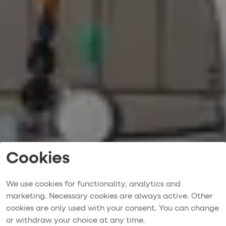
Cookies
We use cookies for functionality, analytics and
marketing. Necessary cookies are always active. Other
cookies are only used with your consent. You can change
Pre-owned yachts
or withdraw your choice at any time.