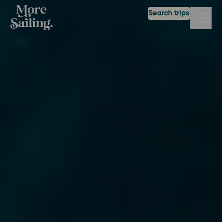
Search trips