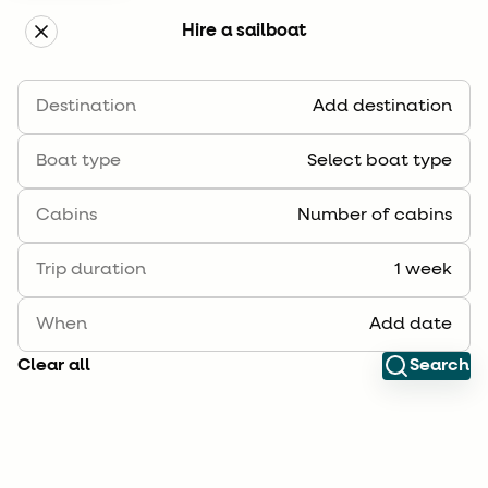
Hire a sailboat
Boka segelbåt
Destination
Add destination
Filter
Sort
Boat type
Select boat type
Cabins
Number of cabins
Trip duration
1 week
When
Add date
Clear all
Search