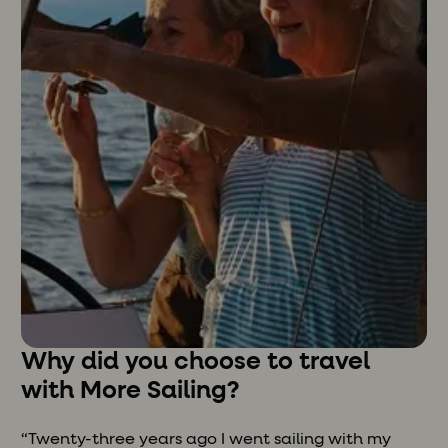
Why did you choose to travel
with More Sailing?
“Twenty-three years ago I went sailing with my