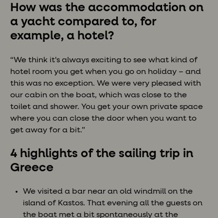
How was the accommodation on
a yacht compared to, for
example, a hotel?
“We think it's always exciting to see what kind of
hotel room you get when you go on holiday – and
this was no exception. We were very pleased with
our cabin on the boat, which was close to the
toilet and shower. You get your own private space
where you can close the door when you want to
get away for a bit.”
4 highlights of the sailing trip in
Greece
We visited a bar near an old windmill on the
island of Kastos. That evening all the guests on
the boat met a bit spontaneously at the