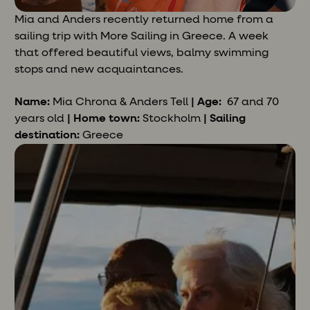
Mia and Anders recently returned home from a
sailing trip with More Sailing in Greece. A week
that offered beautiful views, balmy swimming
stops and new acquaintances.
Name:
Mia Chrona & Anders
Tell
| Age:
67 and 70
years old
| Home town:
Stockholm
| Sailing
destination:
Greece