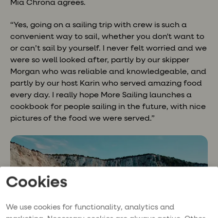
Mia Chrona agrees.
“Yes, going on a sailing trip with crew is such a
convenient way to sail, whether you don't want to
or can’t sail by yourself. I never felt worried and we
were so well looked after, partly by our skipper
Morgan who was reliable and knowledgeable, and
partly by our host Karin who served amazing food
every day. I really hope More Sailing launches a
cookbook for people sailing in the future, with nice
pictures of the food we were served.”
Cookies
We use cookies for functionality, analytics and