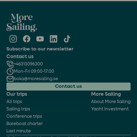
Subscribe to our newsletter
Contact us
+46313096300
Mon-Fri 09:00-17:00
boka@moresailing.se
Contact us
Our trips
More Sailing
All trips
About More Sailing
Sailing trips
Yacht Investment
Conference trips
Bareboat charter
Last minute