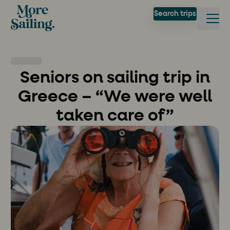
Search trips
Seniors on sailing trip in
Greece – “We were well
taken care of”