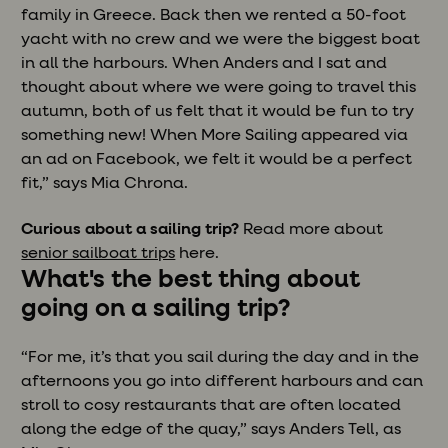
family in Greece. Back then we rented a 50-foot
yacht with no crew and we were the biggest boat
in all the harbours. When Anders and I sat and
thought about where we were going to travel this
autumn, both of us felt that it would be fun to try
something new! When More Sailing appeared via
an ad on Facebook, we felt it would be a perfect
fit,” says Mia Chrona.
Curious about a sailing trip?
Read more about
senior sailboat trips
here.
What's the best thing about
going on a sailing trip?
“For me, it’s that you sail during the day and in the
afternoons you go into different harbours and can
stroll to cosy restaurants that are often located
along the edge of the quay,” says Anders Tell, as