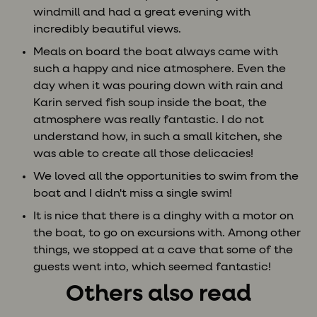
windmill and had a great evening with
incredibly beautiful views.
Meals on board the boat always came with
such a happy and nice atmosphere. Even the
day when it was pouring down with rain and
Karin served fish soup inside the boat, the
atmosphere was really fantastic. I do not
understand how, in such a small kitchen, she
was able to create all those delicacies!
We loved all the opportunities to swim from the
boat and I didn't miss a single swim!
It is nice that there is a dinghy with a motor on
the boat, to go on excursions with. Among other
things, we stopped at a cave that some of the
guests went into, which seemed fantastic!
Others also read