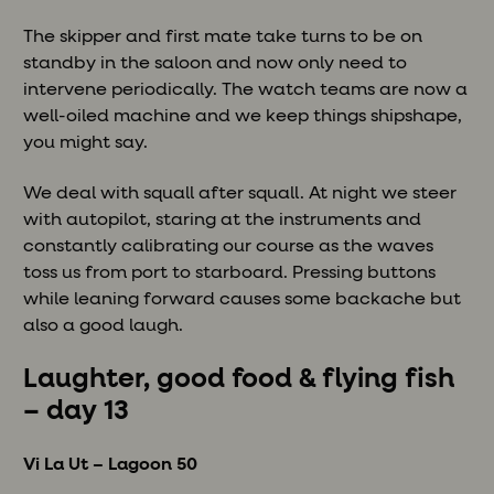
The skipper and first mate take turns to be on
standby in the saloon and now only need to
intervene periodically. The watch teams are now a
well-oiled machine and we keep things shipshape,
you might say.
We deal with squall after squall. At night we steer
with autopilot, staring at the instruments and
constantly calibrating our course as the waves
toss us from port to starboard. Pressing buttons
while leaning forward causes some backache but
also a good laugh.
Laughter, good food & flying fish
– day 13
Vi La Ut – Lagoon 50