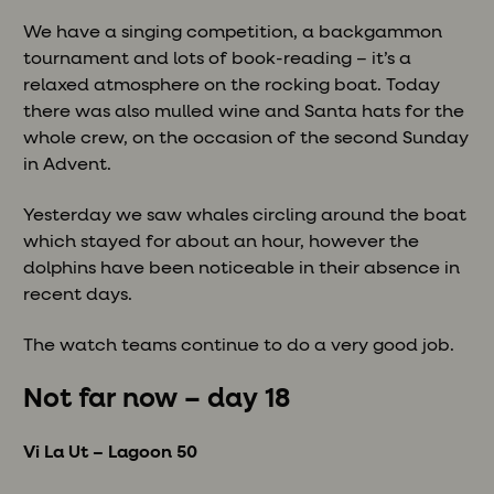
We have a singing competition, a backgammon
tournament and lots of book-reading – it’s a
relaxed atmosphere on the rocking boat. Today
there was also mulled wine and Santa hats for the
whole crew, on the occasion of the second Sunday
in Advent.
Yesterday we saw whales circling around the boat
which stayed for about an hour, however the
dolphins have been noticeable in their absence in
recent days.
The watch teams continue to do a very good job.
Not far now – day 18
Vi La Ut – Lagoon 50