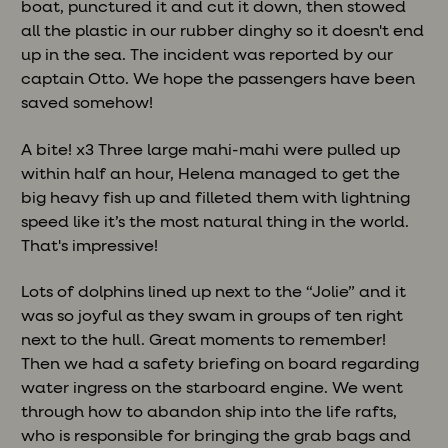
boat, punctured it and cut it down, then stowed
all the plastic in our rubber dinghy so it doesn't end
up in the sea. The incident was reported by our
captain Otto. We hope the passengers have been
saved somehow!
A bite! x3 Three large mahi-mahi were pulled up
within half an hour, Helena managed to get the
big heavy fish up and filleted them with lightning
speed like it’s the most natural thing in the world.
That's impressive!
Lots of dolphins lined up next to the “Jolie” and it
was so joyful as they swam in groups of ten right
next to the hull. Great moments to remember!
Then we had a safety briefing on board regarding
water ingress on the starboard engine. We went
through how to abandon ship into the life rafts,
who is responsible for bringing the grab bags and