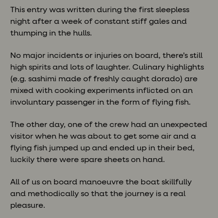
This entry was written during the first sleepless
night after a week of constant stiff gales and
thumping in the hulls.
No major incidents or injuries on board, there’s still
high spirits and lots of laughter. Culinary highlights
(e.g. sashimi made of freshly caught dorado) are
mixed with cooking experiments inflicted on an
involuntary passenger in the form of flying fish.
The other day, one of the crew had an unexpected
visitor when he was about to get some air and a
flying fish jumped up and ended up in their bed,
luckily there were spare sheets on hand.
All of us on board manoeuvre the boat skillfully
and methodically so that the journey is a real
pleasure.