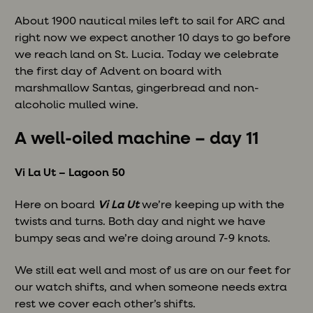
About 1900 nautical miles left to sail for ARC and
right now we expect another 10 days to go before
we reach land on St. Lucia. Today we celebrate
the first day of Advent on board with
marshmallow Santas, gingerbread and non-
alcoholic mulled wine.
A well-oiled machine – day 11
Vi La Ut – Lagoon 50
Here on board
Vi La Ut
we’re keeping up with the
twists and turns. Both day and night we have
bumpy seas and we’re doing around 7-9 knots.
We still eat well and most of us are on our feet for
our watch shifts, and when someone needs extra
rest we cover each other’s shifts.