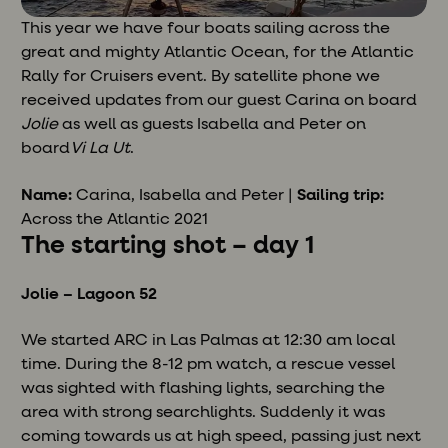
This year we have four boats sailing across the
great and mighty Atlantic Ocean, for the Atlantic
Rally for Cruisers event. By satellite phone we
received updates from our guest Carina on board
Jolie
as well as guests Isabella and Peter on
board
Vi La Ut
.
Name:
Carina, Isabella and Peter |
Sailing trip:
Across the Atlantic 2021
The starting shot – day 1
Jolie – Lagoon 52
We started ARC in Las Palmas at 12:30 am local
time. During the 8-12 pm watch, a rescue vessel
was sighted with flashing lights, searching the
area with strong searchlights. Suddenly it was
coming towards us at high speed, passing just next