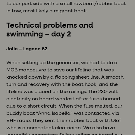
to our port side with a small rowboat/rubber boat
in tow, most likely a migrant boat.
Technical problems and
swimming – day 2
Jolie – Lagoon 52
When setting up the gennaker, we had to do a
MOB manoeuvre to save our lifeline that was
knocked down by a flapping sheet line. A smooth
turn and recovery with the boat hook, and the
lifeline was placed on the railings. The 230-volt
electricity on board was lost after fuses burned
due to a short circuit. When the fuse melted, our
buddy boat “Anna Isabella” was contacted via
VHF radio. They sent their rubber boat with Olof
who is a competent electrician. We also have