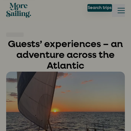
Search trips
Guests’ experiences – an
adventure across the
Atlantic