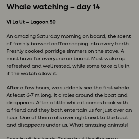
Whale watching – day 14
Vi La Ut – Lagoon 50
An amazing Saturday morning on board, the scent
of freshly brewed coffee seeping into every berth.
Freshly cooked porridge simmers on the stove. A
must have for everyone on board. Most wake up
refreshed and well rested, while some take a lie in
if the watch allow it.
After a few hours, we suddenly see the first whale.
At least 6-7 m long. It circles around the boat and
disappears. After a little while it comes back with
a friend and they both entertain us for just over an
hour. One of them rolls over right next to the boat
and disappears under us. What amazing animals!