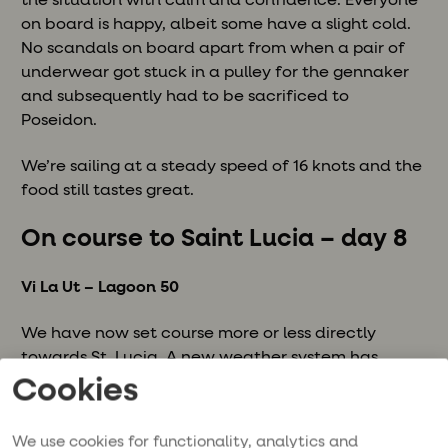
the situation with calm and confidence. Everyone
on board is happy, albeit some have a slight cold.
No scandals on board apart from when a pair of
underwear got stuck in a pulley for the gennaker
and subsequently had to be sacrificed to
Poseidon.
We’re sailing at a steady speed of 16 knots and the
food still tastes great.
On course to Saint Lucia – day 8
Vi La Ut – Lagoon 50
We have now set course more or less directly
towards St. Lucia. A new weather system has
arrived and we have got through our first squalls.
Cookies
The waves are about 8 m and sitting on the bridge
requires 110% focus. The slightest error and you risk
We use cookies for functionality, analytics and