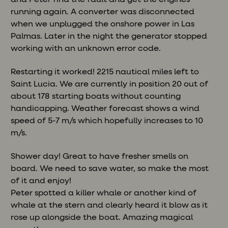
running again. A converter was disconnected
when we unplugged the onshore power in Las
Palmas. Later in the night the generator stopped
working with an unknown error code.
Restarting it worked! 2215 nautical miles left to
Saint Lucia. We are currently in position 20 out of
about 178 starting boats without counting
handicapping. Weather forecast shows a wind
speed of 5-7 m/s which hopefully increases to 10
m/s.
Shower day! Great to have fresher smells on
board. We need to save water, so make the most
of it and enjoy!
Peter spotted a killer whale or another kind of
whale at the stern and clearly heard it blow as it
rose up alongside the boat. Amazing magical