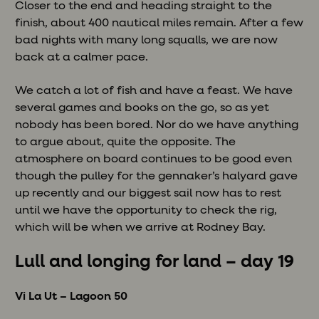
Closer to the end and heading straight to the
finish, about 400 nautical miles remain. After a few
bad nights with many long squalls, we are now
back at a calmer pace.
We catch a lot of fish and have a feast. We have
several games and books on the go, so as yet
nobody has been bored. Nor do we have anything
to argue about, quite the opposite. The
atmosphere on board continues to be good even
though the pulley for the gennaker’s halyard gave
up recently and our biggest sail now has to rest
until we have the opportunity to check the rig,
which will be when we arrive at Rodney Bay.
Lull and longing for land – day 19
Vi La Ut – Lagoon 50