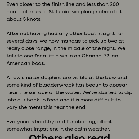
Even closer to the finish line and less than 200
nautical miles to St. Lucia, we plough ahead at
about 5 knots.
After not having had any other boat in sight for
several days, we now manage to pick up two at
really close range, in the middle of the night. We
talk to one for a little while on Channel 72, an
American boat.
A few smaller dolphins are visible at the bow and
some kind of bladderwrack has begun to appear
near the surface of the water. We’ve started to dip
into our backup food and it is more difficult to
vary the menu this near the end.
Everyone is healthy and functioning, albeit
somewhat impatient in the calm weather.
Others also read