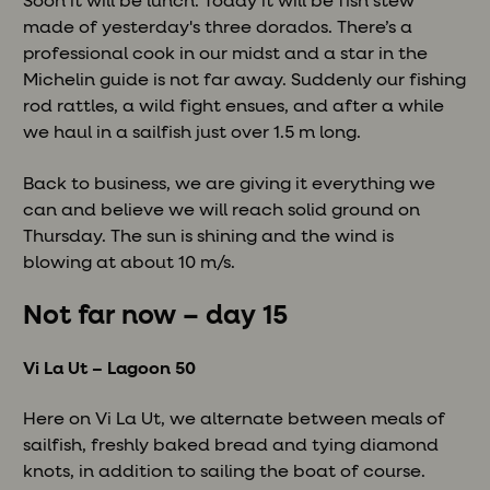
Soon it will be lunch. Today it will be fish stew
made of yesterday's three dorados. There’s a
professional cook in our midst and a star in the
Michelin guide is not far away. Suddenly our fishing
rod rattles, a wild fight ensues, and after a while
we haul in a sailfish just over 1.5 m long.
Back to business, we are giving it everything we
can and believe we will reach solid ground on
Thursday. The sun is shining and the wind is
blowing at about 10 m/s.
Not far now – day 15
Vi La Ut – Lagoon 50
Here on Vi La Ut, we alternate between meals of
sailfish, freshly baked bread and tying diamond
knots, in addition to sailing the boat of course.