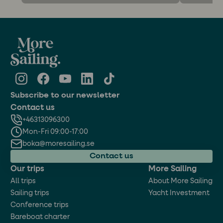
Subscribe to our newsletter
Contact us
+46313096300
Mon-Fri 09:00-17:00
boka@moresailing.se
Contact us
Our trips
More Sailing
All trips
About More Sailing
Sailing trips
Yacht Investment
Conference trips
Bareboat charter