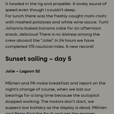
it howled in the rig and propeller. A lovely sound of
speed even though I couldn't sleep.
For lunch there was the freshly caught mahi-mahi
with mashed potatoes and white wine sauce. Yum!
Johanna baked banana cake for an afternoon
snack, delicious! There is no distress among the
crew aboard the “Jolie”. In 24 hours we have
completed 175 nautical miles. A new record!
Sunset sailing – day 5
Jolie – Lagoon 52
Mårten and PA make breakfast and report on the
night's change of course, when we lost our
bearings for a long time because the autopilot
stopped working. The motors don’t start, we
suspect low battery as the display is dead. Mårten
and Peter find the fault and get the engines