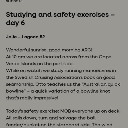
sunset!
Studying and safety exercises –
day 6
Jolie – Lagoon 52
Wonderful sunrise, good morning ARC!
At 10 am we are located across from the Cape
Verde Islands on the port side.
While on watch we study running manoeuvres in
the Swedish Cruising Association's book on good
seamanship. Otto teaches us the “Australian quick
bowline” – a quick variation of a bowline knot
that’s really impressive!
Today's safety exercise: MOB everyone up on deck!
All sails down, turn and salvage the ball
fender/bucket on the starboard side. The wind