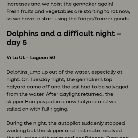
increases and we hoist the gennaker again!
Fresh fruits and vegetables are starting to rot now,
so we have to start using the fridge/freezer goods.
Dolphins and a difficult night –
day 5
Vi La Ut – Lagoon 50
Dolphins jump up out of the water, especially at
night. On Tuesday night, the gennaker’s top
halyard came off and the sail had to be salvaged
from the water. After daylight returned, the
skipper Hampus put in a new halyard and we
sailed on with full rigging.
During the night, the autopilot suddenly stopped
working but the skipper and first mate resolved