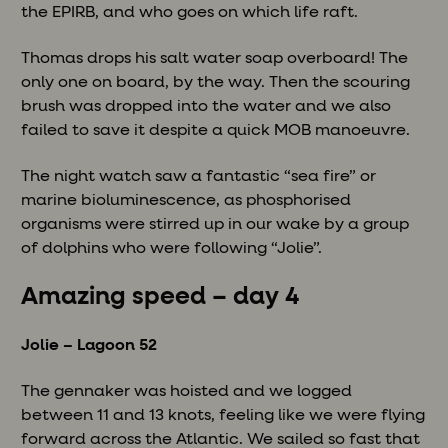
the EPIRB, and who goes on which life raft.
Thomas drops his salt water soap overboard! The
only one on board, by the way. Then the scouring
brush was dropped into the water and we also
failed to save it despite a quick MOB manoeuvre.
The night watch saw a fantastic “sea fire” or
marine bioluminescence, as phosphorised
organisms were stirred up in our wake by a group
of dolphins who were following “Jolie”.
Amazing speed – day 4
Jolie – Lagoon 52
The gennaker was hoisted and we logged
between 11 and 13 knots, feeling like we were flying
forward across the Atlantic. We sailed so fast that