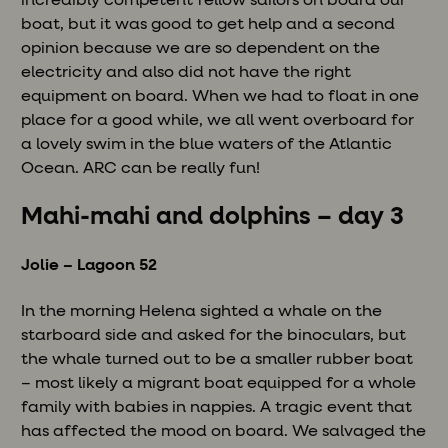
incredibly competent fellow sailors on board our
boat, but it was good to get help and a second
opinion because we are so dependent on the
electricity and also did not have the right
equipment on board. When we had to float in one
place for a good while, we all went overboard for
a lovely swim in the blue waters of the Atlantic
Ocean. ARC can be really fun!
Mahi-mahi and dolphins – day 3
Jolie – Lagoon 52
In the morning Helena sighted a whale on the
starboard side and asked for the binoculars, but
the whale turned out to be a smaller rubber boat
– most likely a migrant boat equipped for a whole
family with babies in nappies. A tragic event that
has affected the mood on board. We salvaged the