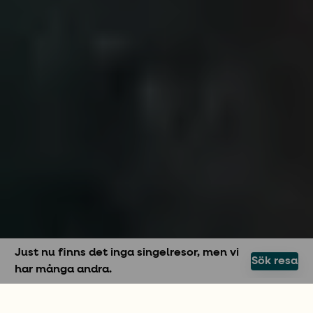
Just nu finns det inga singelresor, men vi
Sök resa
har många andra.
SOLOSEGLING MED MORE SAILING