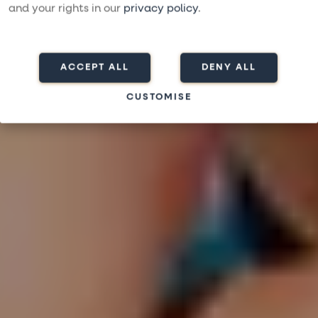
RES SOLO OCH UPPLEV GEMENSKAP, GLÄDJE OCH
and your rights in our
privacy policy
.
VÄRME
ACCEPT ALL
DENY ALL
CUSTOMISE