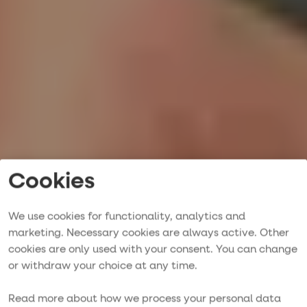
Cookies
We use cookies for functionality, analytics and
marketing. Necessary cookies are always active. Other
Singelresa på
cookies are only used with your consent. You can change
or withdraw your choice at any time.
segelbåt
Read more about how we process your personal data