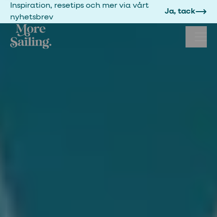
Inspiration, resetips och mer via vårt
Ja, tack
nyhetsbrev