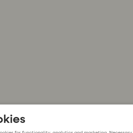
kies
ookies for functionality, analytics and marketing. Necessary