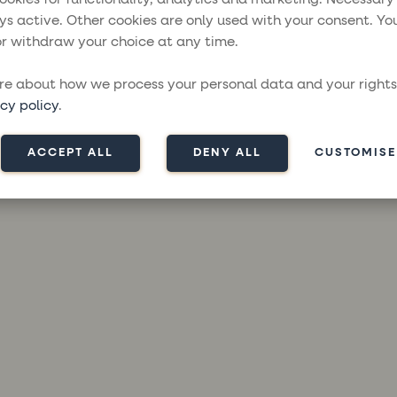
ys active. Other cookies are only used with your consent. Yo
r withdraw your choice at any time.
ception has occurred while loading
moresailing.com
(see the
brow
e about how we process your personal data and your rights
cy policy
.
ACCEPT ALL
DENY ALL
CUSTOMISE