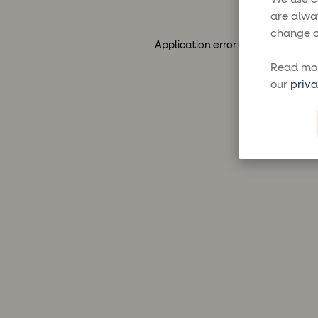
are alwa
change o
Application error: a
client
-side ex
Read mor
our
priva