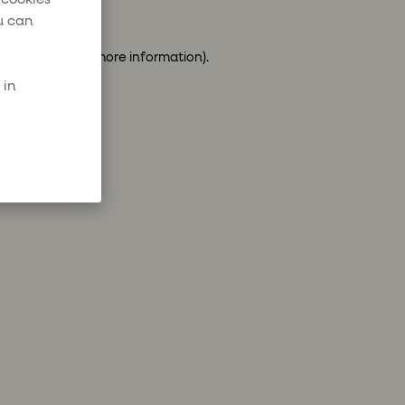
u can
ser console
for more information).
 in