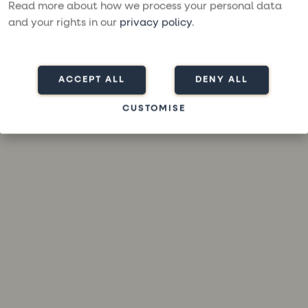
loading
moresailing.com
(see the
browser console
for more
Read more about how we process your personal data
information).
and your rights in our
privacy policy
.
ACCEPT ALL
DENY ALL
CUSTOMISE