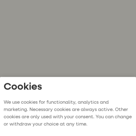
Cookies
We use cookies for functionality, analytics and
marketing. Necessary cookies are always active. Other
cookies are only used with your consent. You can change
or withdraw your choice at any time.
Application error: a
client
-side exception has occurred while