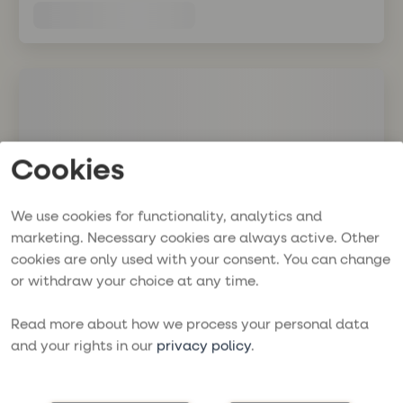
Cookies
We use cookies for functionality, analytics and
marketing. Necessary cookies are always active. Other
cookies are only used with your consent. You can change
or withdraw your choice at any time.
Read more about how we process your personal data
and your rights in our
privacy policy
.