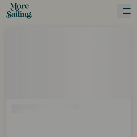
Boka seglingsresa