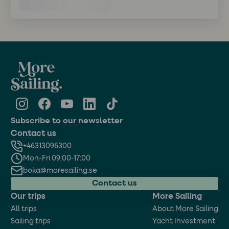
Subscribe to our newsletter
Contact us
+46313096300
Mon-Fri 09:00-17:00
boka@moresailing.se
Contact us
Our trips
More Sailing
All trips
About More Sailing
Sailing trips
Yacht Investment