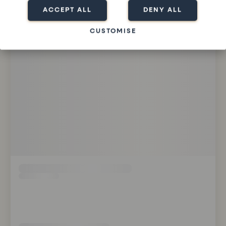
ACCEPT ALL
DENY ALL
CUSTOMISE