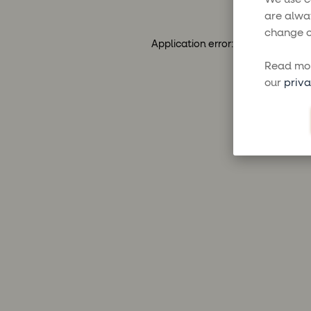
are alwa
change o
Application error: a
client
-side ex
Read mor
our
priva