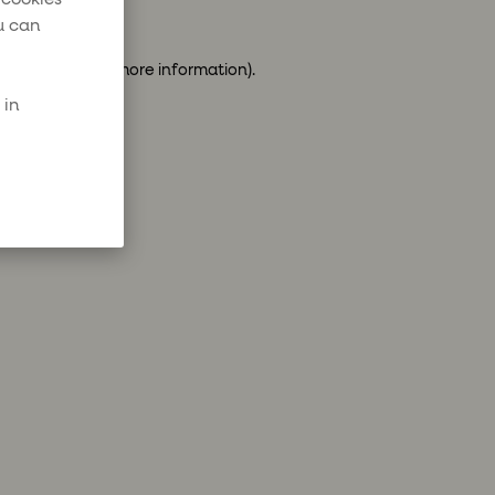
u can
ser console
for more information).
 in