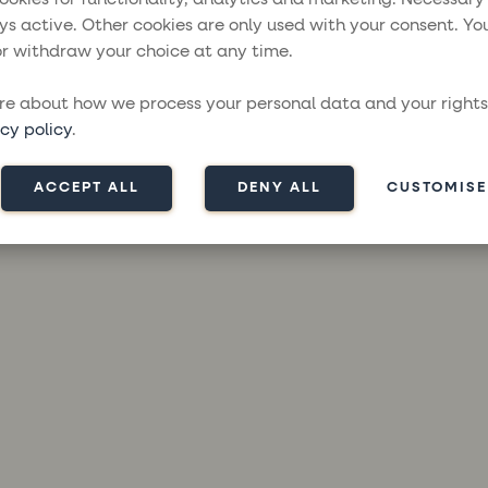
ys active. Other cookies are only used with your consent. Yo
r withdraw your choice at any time.
ception has occurred while loading
moresailing.com
(see the
brow
e about how we process your personal data and your rights
cy policy
.
ACCEPT ALL
DENY ALL
CUSTOMISE