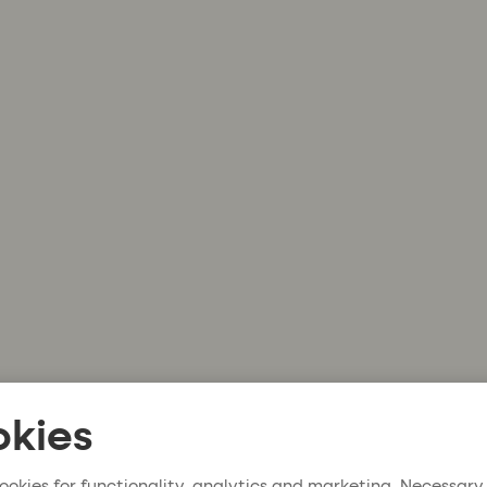
kies
ookies for functionality, analytics and marketing. Necessary