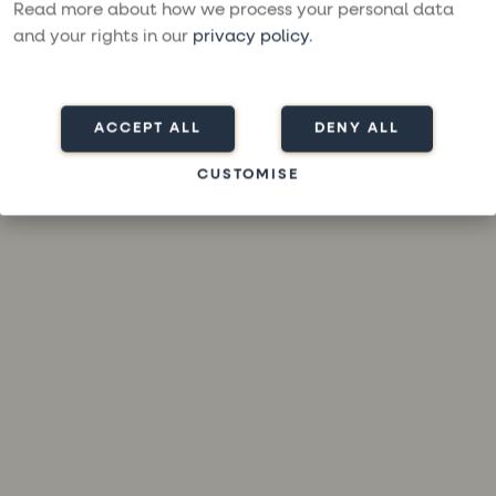
loading
moresailing.com
(see the
browser console
for more
Read more about how we process your personal data
information).
and your rights in our
privacy policy
.
ACCEPT ALL
DENY ALL
CUSTOMISE