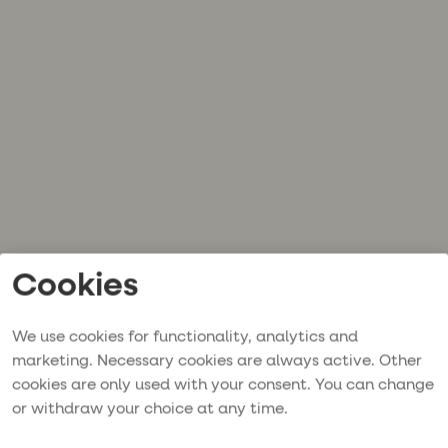
Cookies
We use cookies for functionality, analytics and
marketing. Necessary cookies are always active. Other
cookies are only used with your consent. You can change
or withdraw your choice at any time.
Application error: a
client
-side exception has occurred while