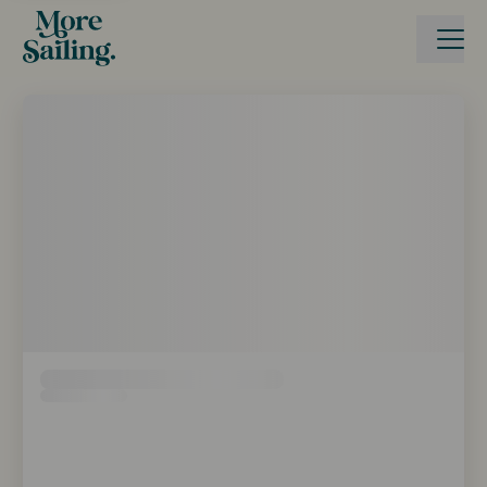
Boka seglingsresa