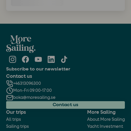
Subscribe to our newsletter
Contact us
+46313096300
Mon-Fri 09:00-17:00
boka@moresailing.se
Contact us
Our trips
More Sailing
All trips
About More Sailing
Sailing trips
Yacht Investment