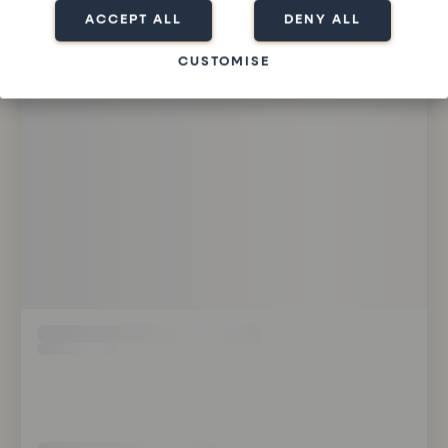
ACCEPT ALL
DENY ALL
CUSTOMISE