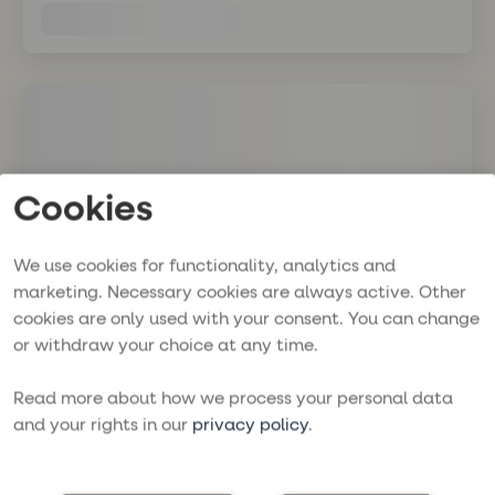
Cookies
We use cookies for functionality, analytics and
marketing. Necessary cookies are always active. Other
cookies are only used with your consent. You can change
or withdraw your choice at any time.
Read more about how we process your personal data
and your rights in our
privacy policy
.