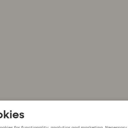
kies
ookies for functionality, analytics and marketing. Necessary