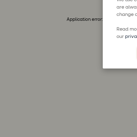
are alwa
change o
Application error: a
client
-side ex
Read mor
our
priva