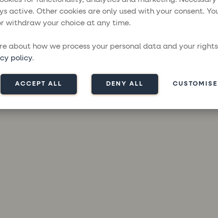
ys active. Other cookies are only used with your consent. Yo
r withdraw your choice at any time.
ception has occurred while loading
moresailing.com
(see the
brow
e about how we process your personal data and your rights
cy policy
.
ACCEPT ALL
DENY ALL
CUSTOMISE