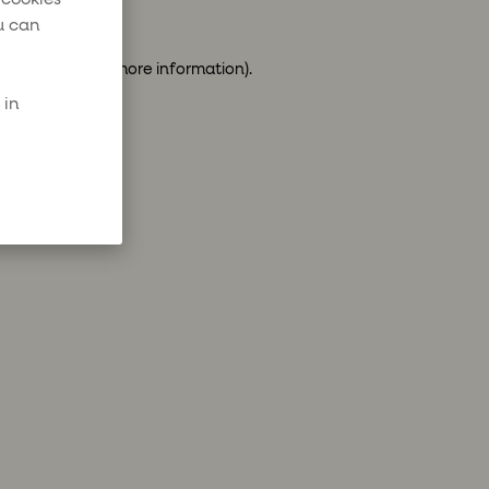
u can
ser console
for more information).
 in