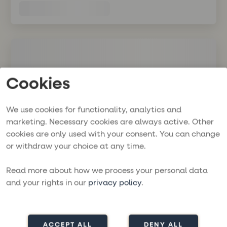
Cookies
We use cookies for functionality, analytics and
marketing. Necessary cookies are always active. Other
cookies are only used with your consent. You can change
or withdraw your choice at any time.
Read more about how we process your personal data
and your rights in our
privacy policy
.
ACCEPT ALL
DENY ALL