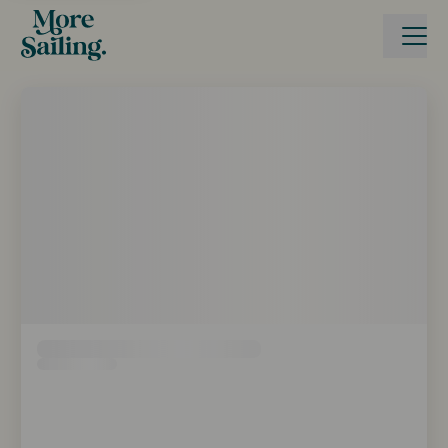
Reise buchen