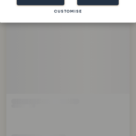
CUSTOMISE