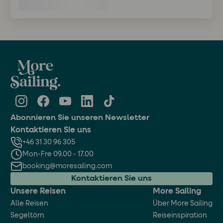
Abonnieren Sie unseren Newsletter
Kontaktieren Sie uns
+46 31 30 96 305
Mon-Fre 09.00 - 17.00
booking@moresailing.com
Kontaktieren Sie uns
Unsere Reisen
More Sailing
Alle Reisen
Über More Sailing
Segeltörn
Reiseinspiration