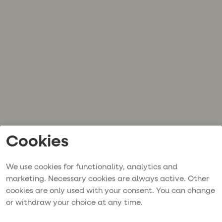
Cookies
We use cookies for functionality, analytics and
marketing. Necessary cookies are always active. Other
cookies are only used with your consent. You can change
or withdraw your choice at any time.
Application error: a
client
-side exception has occurred while