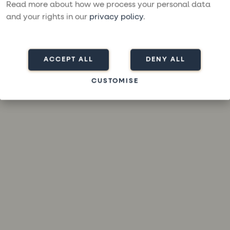
loading
moresailing.com
(see the
browser console
for more
Read more about how we process your personal data
information).
and your rights in our
privacy policy
.
ACCEPT ALL
DENY ALL
CUSTOMISE