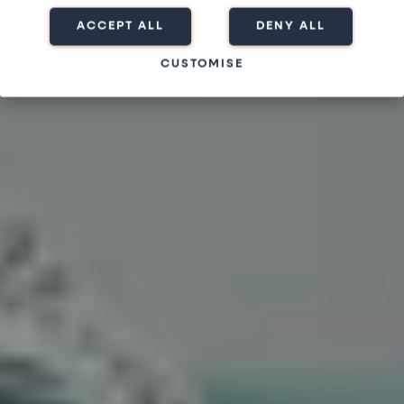
ACCEPT ALL
DENY ALL
CUSTOMISE