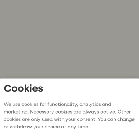
Cookies
We use cookies for functionality, analytics and
marketing. Necessary cookies are always active. Other
cookies are only used with your consent. You can change
or withdraw your choice at any time.
Application error: a
client
-side exception has occurred while