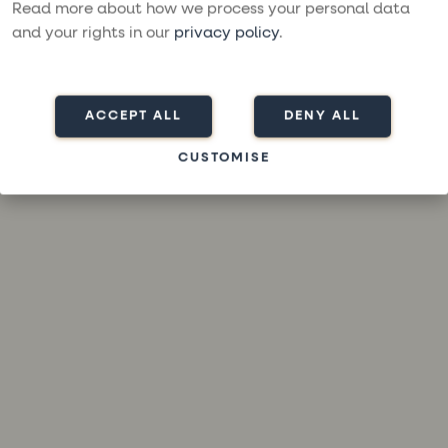
loading
moresailing.com
(see the
browser console
for more
Read more about how we process your personal data
information).
and your rights in our
privacy policy
.
ACCEPT ALL
DENY ALL
CUSTOMISE