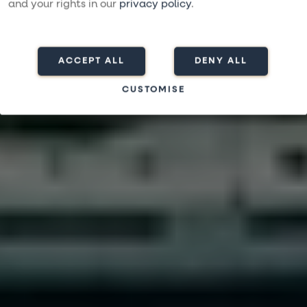
Varaa matka
and your rights in our
privacy policy
.
ACCEPT ALL
DENY ALL
CUSTOMISE