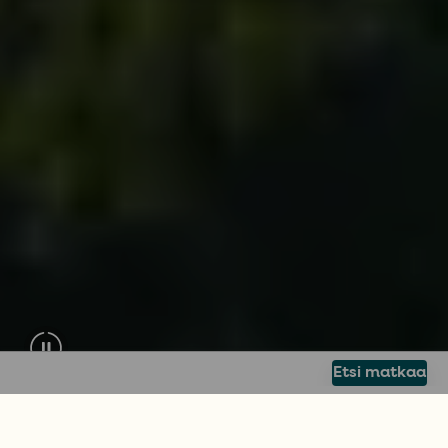
Etsi matkaa
PURJEHDUSMATKA KAIKILLE
Kerää unohtumattomia