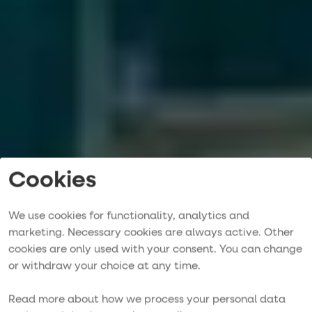
Cookies
We use cookies for functionality, analytics and
marketing. Necessary cookies are always active. Other
cookies are only used with your consent. You can change
Purjehdusmatka
or withdraw your choice at any time.
YKSINKERTAINEN, VAIVATON JA UNOHTUMATON
Read more about how we process your personal data