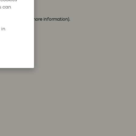
u can
ser console
for more information).
 in