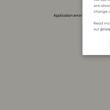
are alwa
change o
Application error: a
client
-side ex
Read mor
our
priva