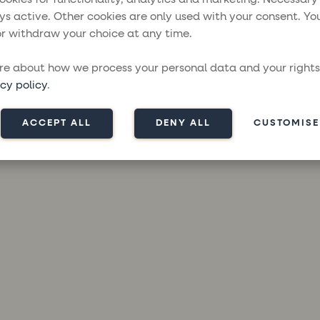
ys active. Other cookies are only used with your consent. Yo
r withdraw your choice at any time.
ception has occurred while loading
moresailing.com
(see the
brow
e about how we process your personal data and your rights
cy policy
.
ACCEPT ALL
DENY ALL
CUSTOMISE