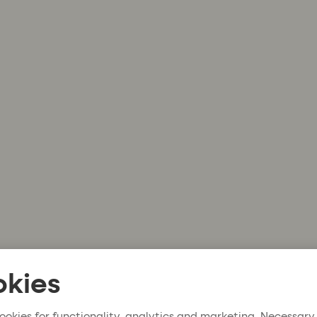
kies
ookies for functionality, analytics and marketing. Necessary