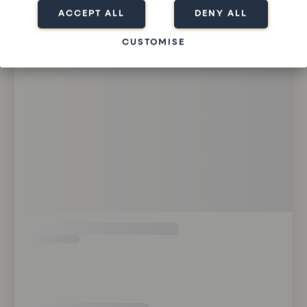
ACCEPT ALL
DENY ALL
CUSTOMISE