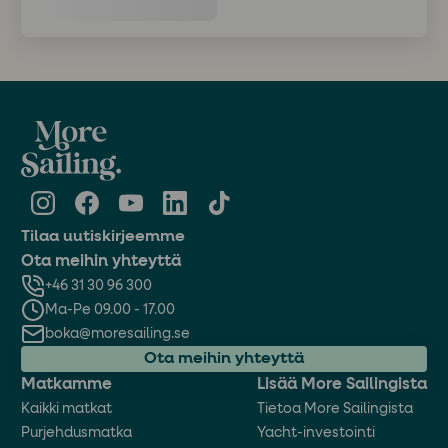
Tilaa uutiskirjeemme
Ota meihin yhteyttä
+46 31 30 96 300
Ma-Pe 09.00 - 17.00
boka@moresailing.se
Ota meihin yhteyttä
Matkamme
Lisää More Sailingista
Kaikki matkat
Tietoa More Sailingista
Purjehdusmatka
Yacht-investointi