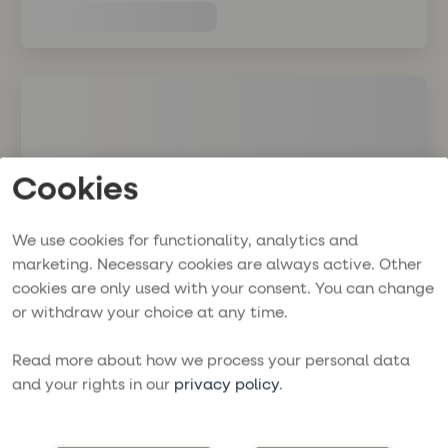
Cookies
We use cookies for functionality, analytics and
marketing. Necessary cookies are always active. Other
cookies are only used with your consent. You can change
or withdraw your choice at any time.
Read more about how we process your personal data
and your rights in our
privacy policy
.