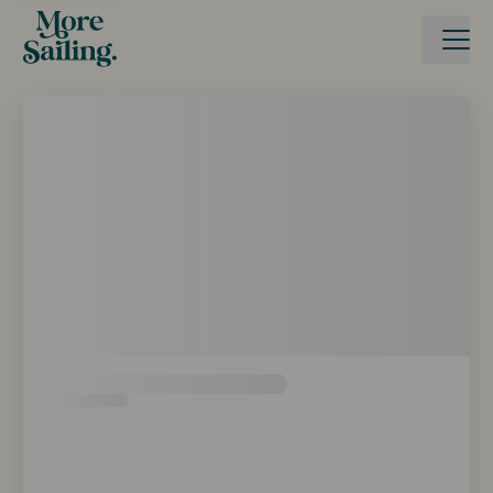
Boka seglingsresa