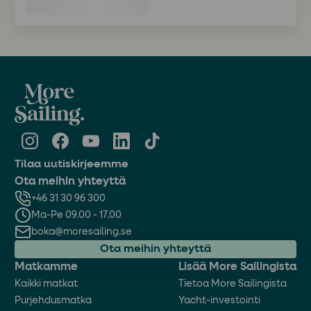
Tilaa uutiskirjeemme
Ota meihin yhteyttä
+46 31 30 96 300
Ma-Pe 09.00 - 17.00
boka@moresailing.se
Ota meihin yhteyttä
Matkamme
Lisää More Sailingista
Kaikki matkat
Tietoa More Sailingista
Purjehdusmatka
Yacht-investointi