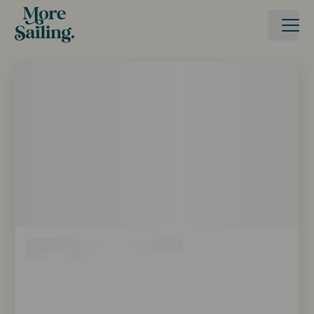
Boka seglingsresa