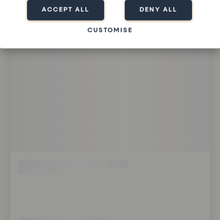
ACCEPT ALL
DENY ALL
CUSTOMISE