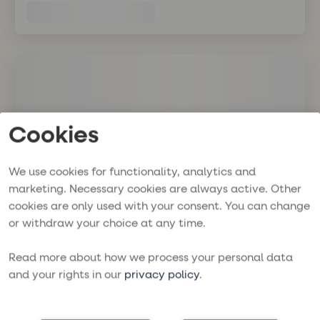
Cookies
We use cookies for functionality, analytics and
marketing. Necessary cookies are always active. Other
cookies are only used with your consent. You can change
or withdraw your choice at any time.
Read more about how we process your personal data
and your rights in our
privacy policy
.