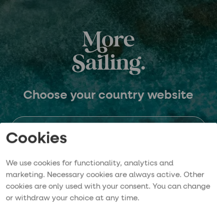
Choose your country website
Sweden
Cookies
We use cookies for functionality, analytics and
Norway
marketing. Necessary cookies are always active. Other
cookies are only used with your consent. You can change
or withdraw your choice at any time.
Germany