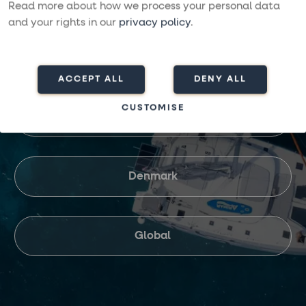
Read more about how we process your personal data
and your rights in our
privacy policy
.
United Kingdom
ACCEPT ALL
DENY ALL
CUSTOMISE
Finland
Denmark
Global