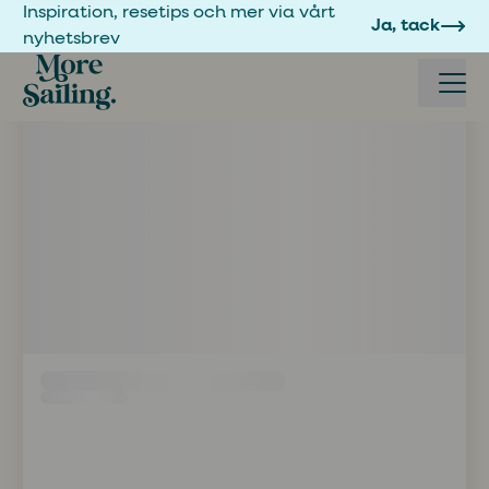
Inspiration, resetips och mer via vårt
Ja, tack
nyhetsbrev
Boka seglingsresa