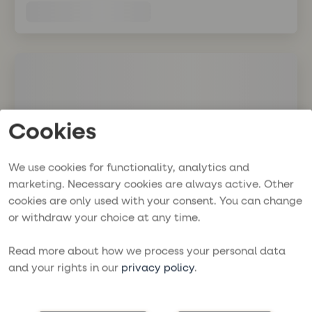
Cookies
We use cookies for functionality, analytics and
marketing. Necessary cookies are always active. Other
cookies are only used with your consent. You can change
or withdraw your choice at any time.
Read more about how we process your personal data
and your rights in our
privacy policy
.