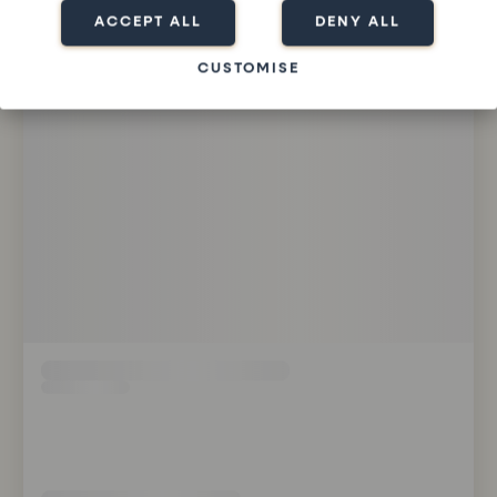
ACCEPT ALL
DENY ALL
CUSTOMISE