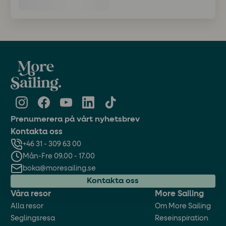
Prenumerera på vårt nyhetsbrev
Kontakta oss
+46 31 - 309 63 00
Mån-Fre 09.00 - 17.00
boka@moresailing.se
Kontakta oss
Våra resor
More Sailing
Alla resor
Om More Sailing
Seglingsresa
Reseinspiration