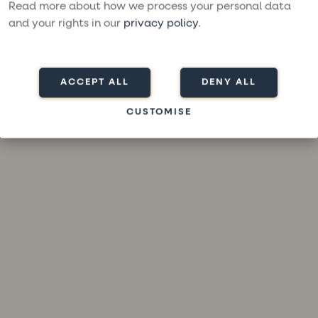
loading
moresailing.com
(see the
browser console
for more
Read more about how we process your personal data
information).
and your rights in our
privacy policy
.
ACCEPT ALL
DENY ALL
CUSTOMISE