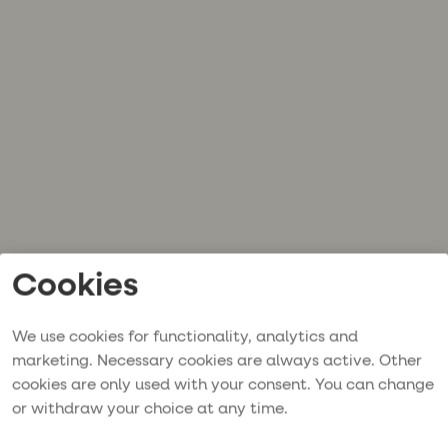
Cookies
We use cookies for functionality, analytics and
marketing. Necessary cookies are always active. Other
cookies are only used with your consent. You can change
or withdraw your choice at any time.
Application error: a
client
-side exception has occurred while