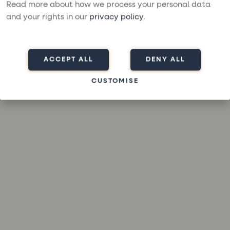
loading
moresailing.com
(see the
browser console
for more
Read more about how we process your personal data
information).
and your rights in our
privacy policy
.
ACCEPT ALL
DENY ALL
CUSTOMISE