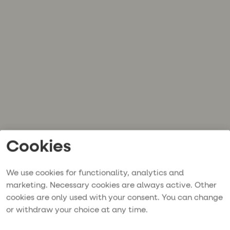
Cookies
We use cookies for functionality, analytics and
marketing. Necessary cookies are always active. Other
cookies are only used with your consent. You can change
or withdraw your choice at any time.
Application error: a
client
-side exception has occurred while